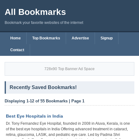
All Bookmarks
Bookmark your favorite websites of the internet
Home
Top Bookmarks
Advertise
Signup
Contact
728x90 Top Banner Ad Space
Recently Saved Bookmarks!
Displaying 1-12 of 55 Bookmarks | Page 1
Best Eye Hospitals in India
Dr. Tony Fernandez Eye Hospital, founded in 2008 in Aluva, Kerala, is one
of the best eye hospitals in India Offering advanced treatment in cataract,
retina, glaucoma, LASIK, and pediatric eye care. Led by Padma Shri