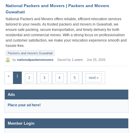
National Packers and Movers | Packers and Movers
Guwahati
National Packers and Movers offers reliable, efficient relocation services
tailored to your needs. As trusted packers and movers in Guwahati, we
ensure safe packing, secure transportation, and timely delivery for both
residential and commercial moves. With a strong focus on professionalism
and customer satisfaction, we make your relocation experience smooth and
hassle-free.
Packers and movers Guwahati
by
nationalpackersmovers
Saved by
1 users
Jun 25, 2026
«
1
2
3
4
5
next »
Ads
Place your ad here!
Member Login