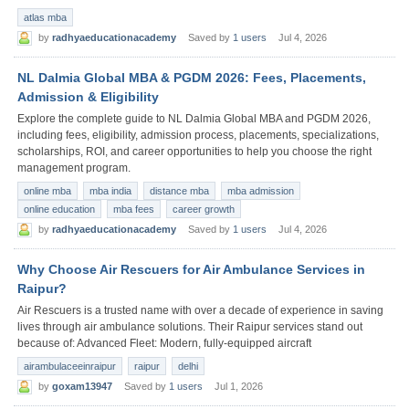
atlas mba
by
radhyaeducationacademy
Saved by
1 users
Jul 4, 2026
NL Dalmia Global MBA & PGDM 2026: Fees, Placements,
Admission & Eligibility
Explore the complete guide to NL Dalmia Global MBA and PGDM 2026,
including fees, eligibility, admission process, placements, specializations,
scholarships, ROI, and career opportunities to help you choose the right
management program.
online mba
mba india
distance mba
mba admission
online education
mba fees
career growth
by
radhyaeducationacademy
Saved by
1 users
Jul 4, 2026
Why Choose Air Rescuers for Air Ambulance Services in
Raipur?
Air Rescuers is a trusted name with over a decade of experience in saving
lives through air ambulance solutions. Their Raipur services stand out
because of: Advanced Fleet: Modern, fully-equipped aircraft
airambulaceeinraipur
raipur
delhi
by
goxam13947
Saved by
1 users
Jul 1, 2026