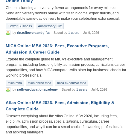
Online Today
Choose stunning anniversary flower arrangements for every milestone.
Send anniversary flowers online with fresh blooms, expert florists, and
dependable same-day delivery to make your celebration extra special.
Flower Business
Anniversary Gift
by
tinasflowersandgifts
Saved by
1 users
Jul 9, 2026
MICA Online MBA 2026: Fees, Executive Programs,
Admission & Career Guide
Explore the complete guide to MICA's executive and management
programs, including fees, eligibility, admission process, curriculum, career
opportunities, and how MICA compares with other top business schools for
working professionals.
mica mba
mica online mba
mica executive mba
by
radhyaeducationacademy
Saved by
1 users
Jul 4, 2026
Atlas Online MBA 2026: Fees, Admission, Eligibility &
Complete Guide
Discover everything about the Atlas Online MBA 2026, including fees,
eligibility, admission process, specializations, curriculum, career
opportunities, and why it can be a smart choice for working professionals
and aspiring managers.