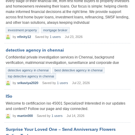
every stage of their financial life, from first home buyers to property investors
and homeowners reviewing their loans. Our focus is simple: helping clients
make informed financial decisions at the right time. We provide support
across first home buyer loans, investment loans, refinancing, SMSF lending,
and other loan solutions, always keeping individual
investment property
mortgage broker
by
nfinity12
Saved by
1 users
Jul 23, 2026
detective agency in chennai
Confidential private investigation services in Chennai, background
verification, matrimonial investigation, surveillance and corporate due
detective agency in chennai
best detective agency in chennai
top detective agency in chennai
by
srikaviya2020
Saved by
1 users
Jul 22, 2026
ISo
Welcome to certificacion iso 45001 Specialized! Interested in our updates
and content? Follow our page and stay connected.
by
martin000
Saved by
1 users
Jul 14, 2026
Surprise Your Loved One – Send Anniversary Flowers