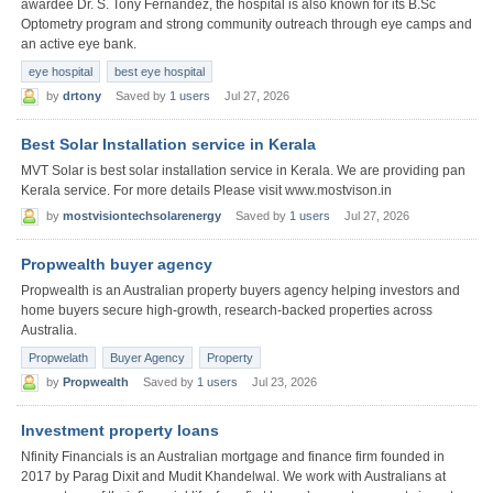
awardee Dr. S. Tony Fernandez, the hospital is also known for its B.Sc
Optometry program and strong community outreach through eye camps and
an active eye bank.
eye hospital
best eye hospital
by
drtony
Saved by
1 users
Jul 27, 2026
Best Solar Installation service in Kerala
MVT Solar is best solar installation service in Kerala. We are providing pan
Kerala service. For more details Please visit www.mostvison.in
by
mostvisiontechsolarenergy
Saved by
1 users
Jul 27, 2026
Propwealth buyer agency
Propwealth is an Australian property buyers agency helping investors and
home buyers secure high-growth, research-backed properties across
Australia.
Propwelath
Buyer Agency
Property
by
Propwealth
Saved by
1 users
Jul 23, 2026
Investment property loans
Nfinity Financials is an Australian mortgage and finance firm founded in
2017 by Parag Dixit and Mudit Khandelwal. We work with Australians at