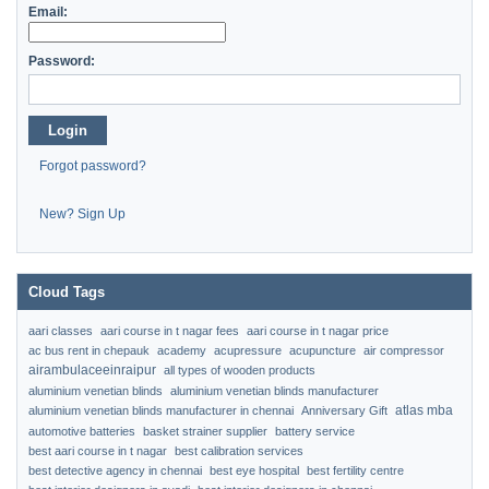
Email:
Password:
Login
Forgot password?
New? Sign Up
Cloud Tags
aari classes
aari course in t nagar fees
aari course in t nagar price
ac bus rent in chepauk
academy
acupressure
acupuncture
air compressor
airambulaceeinraipur
all types of wooden products
aluminium venetian blinds
aluminium venetian blinds manufacturer
atlas mba
aluminium venetian blinds manufacturer in chennai
Anniversary Gift
automotive batteries
basket strainer supplier
battery service
best aari course in t nagar
best calibration services
best detective agency in chennai
best eye hospital
best fertility centre