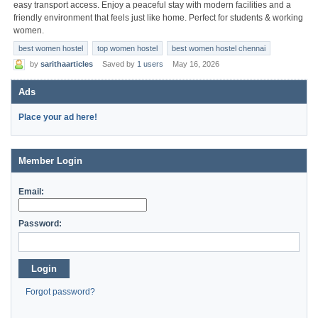
easy transport access. Enjoy a peaceful stay with modern facilities and a
friendly environment that feels just like home. Perfect for students & working
women.
best women hostel
top women hostel
best women hostel chennai
by
sarithaarticles
Saved by
1 users
May 16, 2026
Ads
Place your ad here!
Member Login
Email:
Password:
Login
Forgot password?