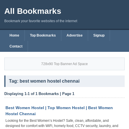
All Bookmarks
Bookmark your favorite websites of the internet
Home
Top Bookmarks
Advertise
Signup
Contact
728x90 Top Banner Ad Space
Tag: best women hostel chennai
Displaying 1-1 of 1 Bookmarks | Page 1
Best Women Hostel | Top Women Hostel | Best Women
Hostel Chennai
Looking for the Best Women’s Hostel? Safe, clean, affordable, and
designed for comfort with WiFi, homely food, CCTV security, laundry, and