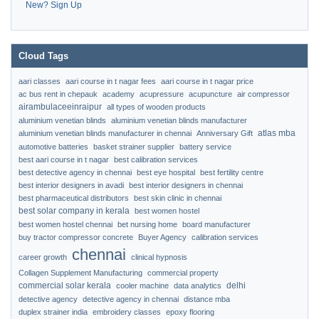
New? Sign Up
Cloud Tags
aari classes
aari course in t nagar fees
aari course in t nagar price
ac bus rent in chepauk
academy
acupressure
acupuncture
air compressor
airambulaceeinraipur
all types of wooden products
aluminium venetian blinds
aluminium venetian blinds manufacturer
atlas mba
aluminium venetian blinds manufacturer in chennai
Anniversary Gift
automotive batteries
basket strainer supplier
battery service
best aari course in t nagar
best calibration services
best detective agency in chennai
best eye hospital
best fertility centre
best interior designers in avadi
best interior designers in chennai
best pharmaceutical distributors
best skin clinic in chennai
best solar company in kerala
best women hostel
best women hostel chennai
bet nursing home
board manufacturer
buy tractor compressor concrete
Buyer Agency
calibration services
chennai
career growth
clinical hypnosis
Collagen Supplement Manufacturing
commercial property
commercial solar kerala
delhi
cooler machine
data analytics
detective agency
detective agency in chennai
distance mba
duplex strainer india
embroidery classes
epoxy flooring