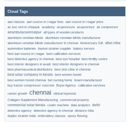
Cloud Tags
aari classes
aari course in t nagar fees
aari course in t nagar price
ac bus rent in chepauk
academy
acupressure
acupuncture
air compressor
airambulaceeinraipur
all types of wooden products
aluminium venetian blinds
aluminium venetian blinds manufacturer
atlas mba
aluminium venetian blinds manufacturer in chennai
Anniversary Gift
automotive batteries
basket strainer supplier
battery service
best aari course in t nagar
best calibration services
best detective agency in chennai
best eye hospital
best fertility centre
best interior designers in avadi
best interior designers in chennai
best pharmaceutical distributors
best skin clinic in chennai
best solar company in kerala
best women hostel
best women hostel chennai
bet nursing home
board manufacturer
buy tractor compressor concrete
Buyer Agency
calibration services
chennai
career growth
clinical hypnosis
Collagen Supplement Manufacturing
commercial property
commercial solar kerala
delhi
cooler machine
data analytics
detective agency
detective agency in chennai
distance mba
duplex strainer india
embroidery classes
epoxy flooring