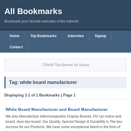
All Bookmarks
Bookmark your favorite websites of the internet
Home
Top Bookmarks
Advertise
Signup
Contact
728x90 Top Banner Ad Space
Tag: white board manufacturer
Displaying 1-1 of 1 Bookmarks | Page 1
White Board Manufacturer and Board Manufacturer
We also Manufacture Interchangeable Display Boards, Pin Up notice and
board, door key board. Our Quality, Special Design & Durability is The key
success for our Products. We have some exceptional talent in the form of