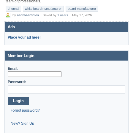
team of professionals.
chennai
white board manufacturer
board manufacturer
by
sarithaarticles
Saved by
1 users
May 17, 2026
Ads
Place your ad here!
Member Login
Email:
Password:
Login
Forgot password?
New? Sign Up