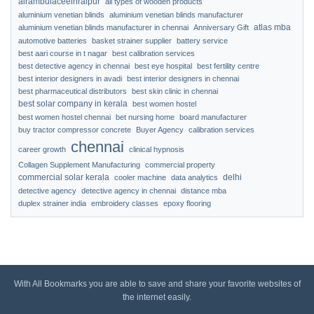
airambulaceeinraipur
all types of wooden products
aluminium venetian blinds
aluminium venetian blinds manufacturer
atlas mba
aluminium venetian blinds manufacturer in chennai
Anniversary Gift
automotive batteries
basket strainer supplier
battery service
best aari course in t nagar
best calibration services
best detective agency in chennai
best eye hospital
best fertility centre
best interior designers in avadi
best interior designers in chennai
best pharmaceutical distributors
best skin clinic in chennai
best solar company in kerala
best women hostel
best women hostel chennai
bet nursing home
board manufacturer
buy tractor compressor concrete
Buyer Agency
calibration services
chennai
career growth
clinical hypnosis
Collagen Supplement Manufacturing
commercial property
commercial solar kerala
delhi
cooler machine
data analytics
detective agency
detective agency in chennai
distance mba
duplex strainer india
embroidery classes
epoxy flooring
With All Bookmarks you are able to save and share your favorite websites of
the internet easily.