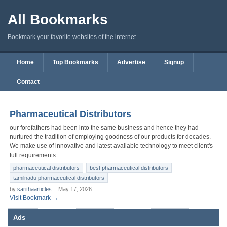
All Bookmarks
Bookmark your favorite websites of the internet
Home
Top Bookmarks
Advertise
Signup
Contact
Pharmaceutical Distributors
our forefathers had been into the same business and hence they had
nurtured the tradition of employing goodness of our products for decades.
We make use of innovative and latest available technology to meet client's
full requirements.
pharmaceutical distributors
best pharmaceutical distributors
tamilnadu pharmaceutical distributors
by
sarithaarticles
May 17, 2026
Visit Bookmark →
Ads