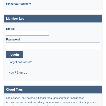
Place your ad here!
Member Login
Email:
Password:
Login
Forgot password?
New? Sign Up
Cloud Tags
aari classes
aari course in t nagar fees
aari course in t nagar price
ac bus rent in chepauk
academy
acupressure
acupuncture
air compressor