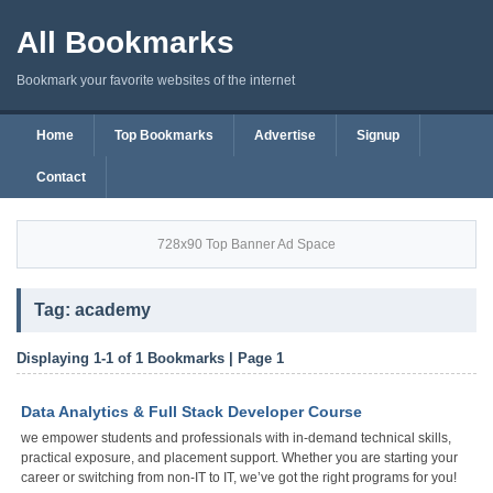
All Bookmarks
Bookmark your favorite websites of the internet
Home
Top Bookmarks
Advertise
Signup
Contact
728x90 Top Banner Ad Space
Tag: academy
Displaying 1-1 of 1 Bookmarks | Page 1
Data Analytics & Full Stack Developer Course
we empower students and professionals with in-demand technical skills,
practical exposure, and placement support. Whether you are starting your
career or switching from non-IT to IT, we’ve got the right programs for you!