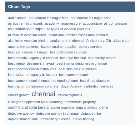
Cloud Tags
aari classes
aari course in t nagar fees
aari course in t nagar price
ac bus rent in chepauk
academy
acupressure
acupuncture
air compressor
airambulaceeinraipur
all types of wooden products
aluminium venetian blinds
aluminium venetian blinds manufacturer
atlas mba
aluminium venetian blinds manufacturer in chennai
Anniversary Gift
automotive batteries
basket strainer supplier
battery service
best aari course in t nagar
best calibration services
best detective agency in chennai
best eye hospital
best fertility centre
best interior designers in avadi
best interior designers in chennai
best pharmaceutical distributors
best skin clinic in chennai
best solar company in kerala
best women hostel
best women hostel chennai
bet nursing home
board manufacturer
buy tractor compressor concrete
Buyer Agency
calibration services
chennai
career growth
clinical hypnosis
Collagen Supplement Manufacturing
commercial property
commercial solar kerala
delhi
cooler machine
data analytics
detective agency
detective agency in chennai
distance mba
duplex strainer india
embroidery classes
epoxy flooring