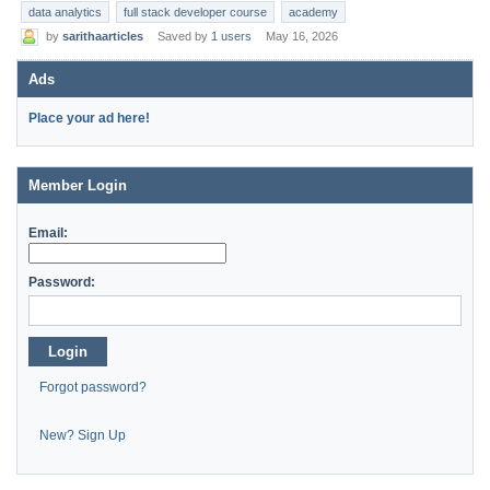
data analytics
full stack developer course
academy
by
sarithaarticles
Saved by
1 users
May 16, 2026
Ads
Place your ad here!
Member Login
Email:
Password:
Login
Forgot password?
New? Sign Up