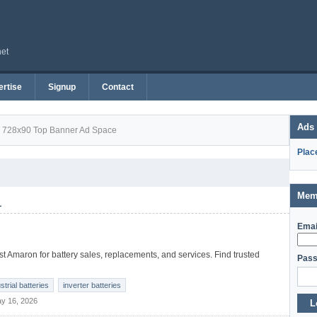
net
rtise
Signup
Contact
Ads
728x90 Top Banner Ad Space
Plac
Mem
1
Emai
t Amaron for battery sales, replacements, and services. Find trusted
Pass
strial batteries
inverter batteries
y 16, 2026
L