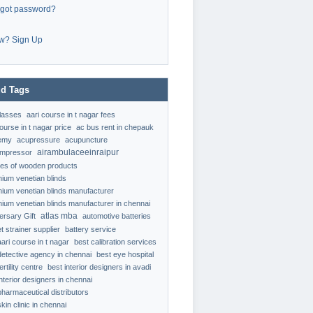
rgot password?
w? Sign Up
d Tags
classes
aari course in t nagar fees
ourse in t nagar price
ac bus rent in chepauk
emy
acupressure
acupuncture
airambulaceeinraipur
ompressor
ypes of wooden products
nium venetian blinds
nium venetian blinds manufacturer
nium venetian blinds manufacturer in chennai
atlas mba
ersary Gift
automotive batteries
t strainer supplier
battery service
aari course in t nagar
best calibration services
detective agency in chennai
best eye hospital
ertility centre
best interior designers in avadi
interior designers in chennai
pharmaceutical distributors
kin clinic in chennai