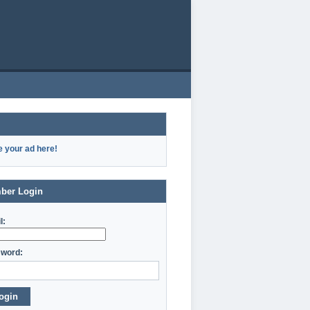
e your ad here!
ber Login
l:
word:
ogin