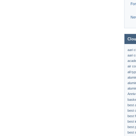
Fo
Ne
Clou
aari 
aari c
acad
air c
all t
alumi
alumi
alumi
Anniv
baske
best 
best 
best f
best 
best 
best s