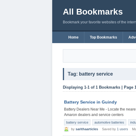
All Bookmarks
Bookmark your favorite websites of the inter
Home
Top Bookmarks
Adve
Tag: battery service
Displaying 1-1 of 1 Bookmarks | Page 
Battery Service in Guindy
Battery Dealers Near Me - Locate the neares
Amaron dealers and service centers
battery service
automotive batteries
indu
by
sarithaarticles
Saved by
1 users
Ma