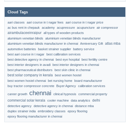
Cloud Tags
aari classes
aari course in t nagar fees
aari course in t nagar price
ac bus rent in chepauk
academy
acupressure
acupuncture
air compressor
airambulaceeinraipur
all types of wooden products
aluminium venetian blinds
aluminium venetian blinds manufacturer
atlas mba
aluminium venetian blinds manufacturer in chennai
Anniversary Gift
automotive batteries
basket strainer supplier
battery service
best aari course in t nagar
best calibration services
best detective agency in chennai
best eye hospital
best fertility centre
best interior designers in avadi
best interior designers in chennai
best pharmaceutical distributors
best skin clinic in chennai
best solar company in kerala
best women hostel
best women hostel chennai
bet nursing home
board manufacturer
buy tractor compressor concrete
Buyer Agency
calibration services
chennai
career growth
clinical hypnosis
commercial property
commercial solar kerala
delhi
cooler machine
data analytics
detective agency
detective agency in chennai
distance mba
duplex strainer india
embroidery classes
epoxy flooring
epoxy flooring manufacturer in chennai