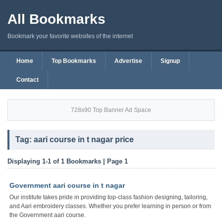
All Bookmarks
Bookmark your favorite websites of the internet
Home
Top Bookmarks
Advertise
Signup
Contact
728x90 Top Banner Ad Space
Tag: aari course in t nagar price
Displaying 1-1 of 1 Bookmarks | Page 1
Government aari course in t nagar
Our institute takes pride in providing top-class fashion designing, tailoring,
and Aari embroidery classes. Whether you prefer learning in person or from
the Government aari course.