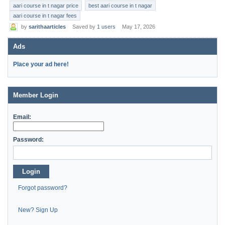
aari course in t nagar price
best aari course in t nagar
aari course in t nagar fees
by
sarithaarticles
Saved by
1 users
May 17, 2026
Ads
Place your ad here!
Member Login
Email:
Password:
Login
Forgot password?
New? Sign Up