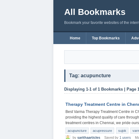
All Bookmarks
Bookmark your favorite websites of the inter
Home
Top Bookmarks
Adve
Tag: acupuncture
Displaying 1-1 of 1 Bookmarks | Page 
Therapy Treatment Centre in Chen
Best Varma Therapy Treatment Centre in Ch
providing the highest quality of care through
treatment centres in Chennai, we pride ours
acupuncture
acupressure
sujok
var
by
sarithaarticles
Saved by
1 users
Ma