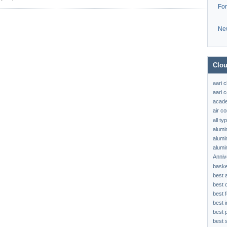
Fo
Ne
Clou
aari 
aari c
acad
air c
all t
alumi
alumi
alumi
Anniv
baske
best 
best 
best f
best 
best 
best s