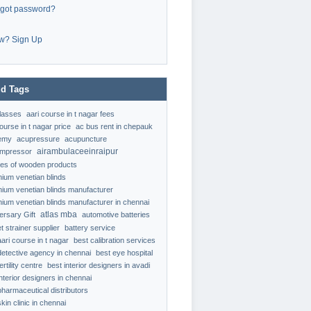
rgot password?
w? Sign Up
d Tags
classes
aari course in t nagar fees
ourse in t nagar price
ac bus rent in chepauk
emy
acupressure
acupuncture
airambulaceeinraipur
ompressor
ypes of wooden products
nium venetian blinds
nium venetian blinds manufacturer
nium venetian blinds manufacturer in chennai
atlas mba
ersary Gift
automotive batteries
t strainer supplier
battery service
aari course in t nagar
best calibration services
detective agency in chennai
best eye hospital
ertility centre
best interior designers in avadi
interior designers in chennai
pharmaceutical distributors
kin clinic in chennai