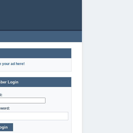
e your ad here!
ber Login
l:
word:
ogin