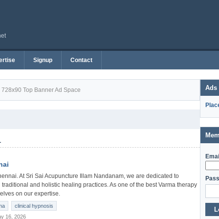
net
rtise
Signup
Contact
Ads
728x90 Top Banner Ad Space
Plac
Mem
1
Emai
nai
ennai. At Sri Sai Acupuncture Illam Nandanam, we are dedicated to
Pass
 traditional and holistic healing practices. As one of the best Varma therapy
elves on our expertise.
ma
clinical hypnosis
L
y 16, 2026