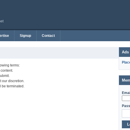
net
rtise
Signup
Contact
Ads
Plac
lowing terms:
 content.
ubmit.
Mem
 our discretion.
l be terminated.
Emai
Pass
L