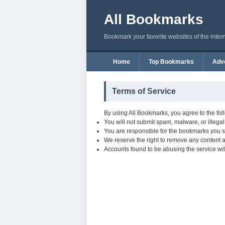
All Bookmarks
Bookmark your favorite websites of the inter
Home
Top Bookmarks
Adve
Terms of Service
By using All Bookmarks, you agree to the fol
You will not submit spam, malware, or illegal
You are responsible for the bookmarks you s
We reserve the right to remove any content at
Accounts found to be abusing the service wil