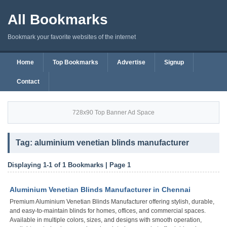
All Bookmarks
Bookmark your favorite websites of the internet
Home
Top Bookmarks
Advertise
Signup
Contact
728x90 Top Banner Ad Space
Tag: aluminium venetian blinds manufacturer
Displaying 1-1 of 1 Bookmarks | Page 1
Aluminium Venetian Blinds Manufacturer in Chennai
Premium Aluminium Venetian Blinds Manufacturer offering stylish, durable,
and easy-to-maintain blinds for homes, offices, and commercial spaces.
Available in multiple colors, sizes, and designs with smooth operation,