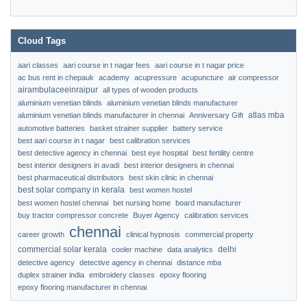
Cloud Tags
aari classes
aari course in t nagar fees
aari course in t nagar price
ac bus rent in chepauk
academy
acupressure
acupuncture
air compressor
airambulaceeinraipur
all types of wooden products
aluminium venetian blinds
aluminium venetian blinds manufacturer
atlas mba
aluminium venetian blinds manufacturer in chennai
Anniversary Gift
automotive batteries
basket strainer supplier
battery service
best aari course in t nagar
best calibration services
best detective agency in chennai
best eye hospital
best fertility centre
best interior designers in avadi
best interior designers in chennai
best pharmaceutical distributors
best skin clinic in chennai
best solar company in kerala
best women hostel
best women hostel chennai
bet nursing home
board manufacturer
buy tractor compressor concrete
Buyer Agency
calibration services
chennai
career growth
clinical hypnosis
commercial property
commercial solar kerala
delhi
cooler machine
data analytics
detective agency
detective agency in chennai
distance mba
duplex strainer india
embroidery classes
epoxy flooring
epoxy flooring manufacturer in chennai