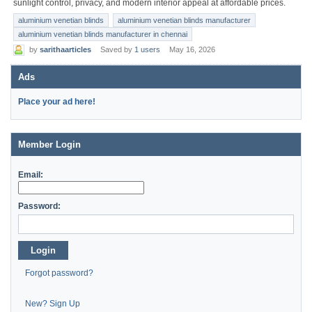
sunlight control, privacy, and modern interior appeal at affordable prices.
aluminium venetian blinds
aluminium venetian blinds manufacturer
aluminium venetian blinds manufacturer in chennai
by
sarithaarticles
Saved by
1 users
May 16, 2026
Ads
Place your ad here!
Member Login
Email:
Password:
Login
Forgot password?
New? Sign Up