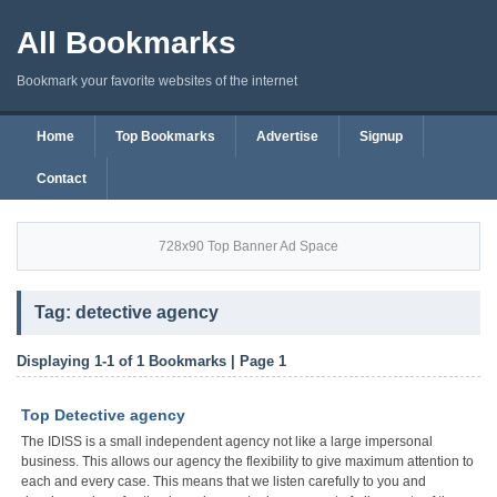
All Bookmarks
Bookmark your favorite websites of the internet
Home
Top Bookmarks
Advertise
Signup
Contact
728x90 Top Banner Ad Space
Tag: detective agency
Displaying 1-1 of 1 Bookmarks | Page 1
Top Detective agency
The IDISS is a small independent agency not like a large impersonal
business. This allows our agency the flexibility to give maximum attention to
each and every case. This means that we listen carefully to you and