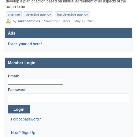
develop a plan of action based on mutual agreement of all aspects of the
action to be
chennai
detective agency
top detective agency
by
sarithaarticles
Saved by
1 users
May 17, 2026
Ads
Place your ad here!
Member Login
Email:
Password:
Login
Forgot password?
New? Sign Up