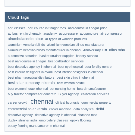
Cloud Tags
aari classes
aari course in t nagar fees
aari course in t nagar price
ac bus rent in chepauk
academy
acupressure
acupuncture
air compressor
airambulaceeinraipur
all types of wooden products
aluminium venetian blinds
aluminium venetian blinds manufacturer
atlas mba
aluminium venetian blinds manufacturer in chennai
Anniversary Gift
automotive batteries
basket strainer supplier
battery service
best aari course in t nagar
best calibration services
best detective agency in chennai
best eye hospital
best fertility centre
best interior designers in avadi
best interior designers in chennai
best pharmaceutical distributors
best skin clinic in chennai
best solar company in kerala
best women hostel
best women hostel chennai
bet nursing home
board manufacturer
buy tractor compressor concrete
Buyer Agency
calibration services
chennai
career growth
clinical hypnosis
commercial property
commercial solar kerala
delhi
cooler machine
data analytics
detective agency
detective agency in chennai
distance mba
duplex strainer india
embroidery classes
epoxy flooring
epoxy flooring manufacturer in chennai