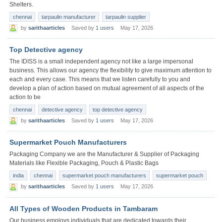
Shelters.
chennai
tarpaulin manufacturer
tarpaulin supplier
by
sarithaarticles
Saved by
1 users
May 17, 2026
Top Detective agency
The IDISS is a small independent agency not like a large impersonal
business. This allows our agency the flexibility to give maximum attention to
each and every case. This means that we listen carefully to you and
develop a plan of action based on mutual agreement of all aspects of the
action to be
chennai
detective agency
top detective agency
by
sarithaarticles
Saved by
1 users
May 17, 2026
Supermarket Pouch Manufacturers
Packaging Company we are the Manufacturer & Supplier of Packaging
Materials like Flexible Packaging, Pouch & Plastic Bags
india
chennai
supermarket pouch manufacturers
supermarket pouch
by
sarithaarticles
Saved by
1 users
May 17, 2026
All Types of Wooden Products in Tambaram
Our business employs individuals that are dedicated towards their