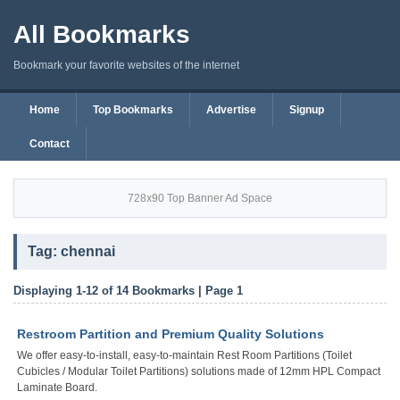
All Bookmarks
Bookmark your favorite websites of the internet
Home
Top Bookmarks
Advertise
Signup
Contact
728x90 Top Banner Ad Space
Tag: chennai
Displaying 1-12 of 14 Bookmarks | Page 1
Restroom Partition and Premium Quality Solutions
We offer easy-to-install, easy-to-maintain Rest Room Partitions (Toilet
Cubicles / Modular Toilet Partitions) solutions made of 12mm HPL Compact
Laminate Board.