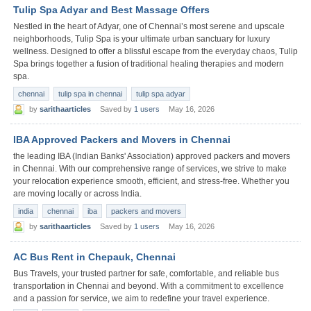
Tulip Spa Adyar and Best Massage Offers
Nestled in the heart of Adyar, one of Chennai’s most serene and upscale
neighborhoods, Tulip Spa is your ultimate urban sanctuary for luxury
wellness. Designed to offer a blissful escape from the everyday chaos, Tulip
Spa brings together a fusion of traditional healing therapies and modern
spa.
chennai
tulip spa in chennai
tulip spa adyar
by
sarithaarticles
Saved by
1 users
May 16, 2026
IBA Approved Packers and Movers in Chennai
the leading IBA (Indian Banks' Association) approved packers and movers
in Chennai. With our comprehensive range of services, we strive to make
your relocation experience smooth, efficient, and stress-free. Whether you
are moving locally or across India.
india
chennai
iba
packers and movers
by
sarithaarticles
Saved by
1 users
May 16, 2026
AC Bus Rent in Chepauk, Chennai
Bus Travels, your trusted partner for safe, comfortable, and reliable bus
transportation in Chennai and beyond. With a commitment to excellence
and a passion for service, we aim to redefine your travel experience.