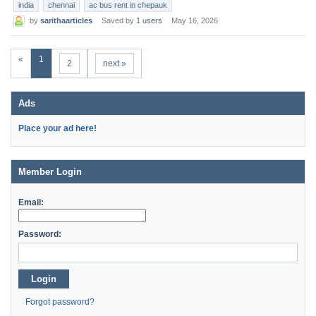
india
chennai
ac bus rent in chepauk
by
sarithaarticles
Saved by
1 users
May 16, 2026
«
1
2
next »
Ads
Place your ad here!
Member Login
Email:
Password:
Login
Forgot password?