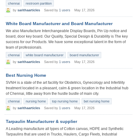
chennai
restroom partition
by
sarithaarticles
Saved by
1 users
May 17, 2026
White Board Manufacturer and Board Manufacturer
We also Manufacture Interchangeable Display Boards, Pin Up notice and
board, door key board. Our Quality, Special Design & Durability is The key
success for our Products. We have some exceptional talent in the form of
team of professionals.
chennai
white board manufacturer
board manufacturer
by
sarithaarticles
Saved by
1 users
May 17, 2026
Best Nursing Home
SVNH is a state of the art facility for Obstetrics, Gynecology and Infertility
treatment located in a pleasant, calm & green location in the Industrial hub
of Chennai, little away from the hustle bustle of main city.
chennai
nursing home
top nursing home
bet nursing home
by
sarithaarticles
Saved by
1 users
May 17, 2026
Tarpaulin Manufacturer & supplier
A Leading manufacture all types of Cotton canvas, HDPE and Synthetic
Tarpaulins that are used in Trucks, Haulers, Cargo Fleets, Industrial