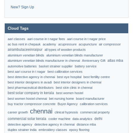
New? Sign Up
Cloud Tags
aari classes
aari course in t nagar fees
aari course in t nagar price
ac bus rent in chepauk
academy
acupressure
acupuncture
air compressor
airambulaceeinraipur
all types of wooden products
aluminium venetian blinds
aluminium venetian blinds manufacturer
atlas mba
aluminium venetian blinds manufacturer in chennai
Anniversary Gift
automotive batteries
basket strainer supplier
battery service
best aari course in t nagar
best calibration services
best detective agency in chennai
best eye hospital
best fertility centre
best interior designers in avadi
best interior designers in chennai
best pharmaceutical distributors
best skin clinic in chennai
best solar company in kerala
best women hostel
best women hostel chennai
bet nursing home
board manufacturer
buy tractor compressor concrete
Buyer Agency
calibration services
chennai
career growth
clinical hypnosis
commercial property
commercial solar kerala
delhi
cooler machine
data analytics
detective agency
detective agency in chennai
distance mba
duplex strainer india
embroidery classes
epoxy flooring