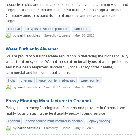
respective roles and put in a lot of effort to achieve the common vision and
larger goals of the company. In the near future, K Dhasthagir & Brother
Company aims to expand its line of products and services and cater to a
larger.
chennai
all types of wooden products
tambaram
by
sarithaarticles
Saved by
1 users
May 16, 2026
Water Purifier in Alwarpet
we are proud of our unbeatable reputation in delivering the highest quality
water filtration systems. We hot the solution for all types of water problems
and have been employed successfully for a variety of residential,
commercial and industrial applications.
india
chennai
water purifier in alwarpet
water purifier
by
sarithaarticles
Saved by
1 users
May 16, 2026
Epoxy Flooring Manufacturer in Chennai
Being the top epoxy flooring manufacturers and provider in Chennai, we
highly focus on giving the best quality epoxy flooring service.
chennai
epoxy flooring manufacturer in chennai
epoxy flooring
by
sarithaarticles
Saved by
1 users
May 16, 2026