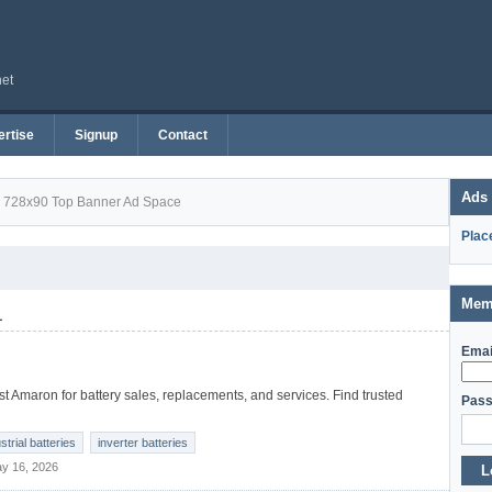
net
rtise
Signup
Contact
Ads
728x90 Top Banner Ad Space
Plac
Mem
1
Emai
t Amaron for battery sales, replacements, and services. Find trusted
Pass
strial batteries
inverter batteries
y 16, 2026
L