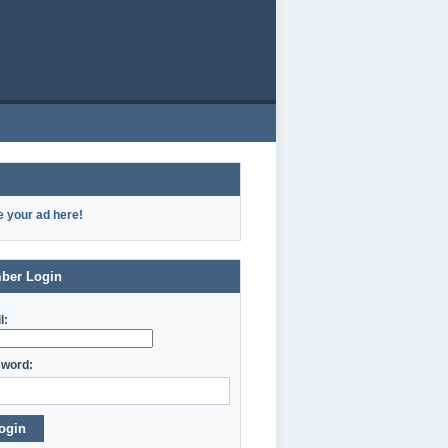
e your ad here!
ber Login
l:
word:
ogin