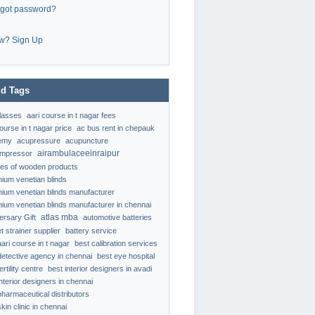
rgot password?
w? Sign Up
d Tags
classes
aari course in t nagar fees
ourse in t nagar price
ac bus rent in chepauk
emy
acupressure
acupuncture
airambulaceeinraipur
ompressor
ypes of wooden products
nium venetian blinds
nium venetian blinds manufacturer
nium venetian blinds manufacturer in chennai
atlas mba
ersary Gift
automotive batteries
t strainer supplier
battery service
aari course in t nagar
best calibration services
detective agency in chennai
best eye hospital
ertility centre
best interior designers in avadi
interior designers in chennai
pharmaceutical distributors
kin clinic in chennai