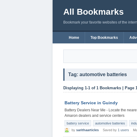
All Bookmarks
Bookmark your favorite websites of the inter
Home
Top Bookmarks
Adve
Tag: automotive batteries
Displaying 1-1 of 1 Bookmarks | Page 
Battery Service in Guindy
Battery Dealers Near Me - Locate the neares
Amaron dealers and service centers
battery service
automotive batteries
indu
by
sarithaarticles
Saved by
1 users
Ma