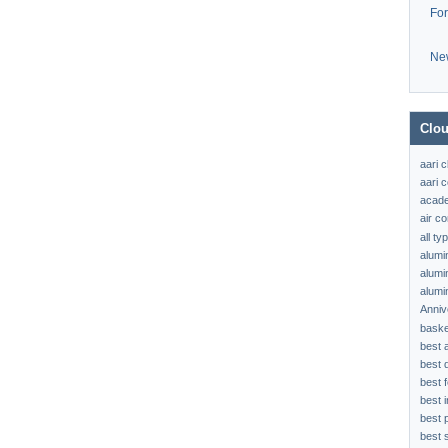
Fo
Ne
Clou
aari 
aari c
acad
air c
all t
alumi
alumi
alumi
Anniv
baske
best 
best 
best f
best 
best 
best s