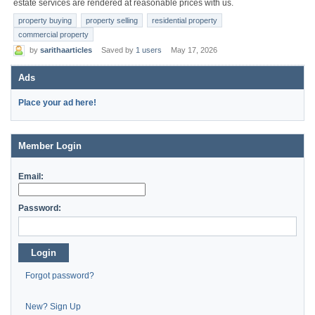
estate services are rendered at reasonable prices with us.
property buying
property selling
residential property
commercial property
by
sarithaarticles
Saved by
1 users
May 17, 2026
Ads
Place your ad here!
Member Login
Email:
Password:
Login
Forgot password?
New? Sign Up