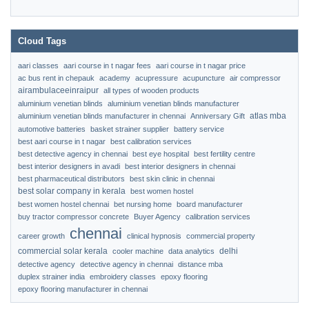
Cloud Tags
aari classes
aari course in t nagar fees
aari course in t nagar price
ac bus rent in chepauk
academy
acupressure
acupuncture
air compressor
airambulaceeinraipur
all types of wooden products
aluminium venetian blinds
aluminium venetian blinds manufacturer
atlas mba
aluminium venetian blinds manufacturer in chennai
Anniversary Gift
automotive batteries
basket strainer supplier
battery service
best aari course in t nagar
best calibration services
best detective agency in chennai
best eye hospital
best fertility centre
best interior designers in avadi
best interior designers in chennai
best pharmaceutical distributors
best skin clinic in chennai
best solar company in kerala
best women hostel
best women hostel chennai
bet nursing home
board manufacturer
buy tractor compressor concrete
Buyer Agency
calibration services
chennai
career growth
clinical hypnosis
commercial property
commercial solar kerala
delhi
cooler machine
data analytics
detective agency
detective agency in chennai
distance mba
duplex strainer india
embroidery classes
epoxy flooring
epoxy flooring manufacturer in chennai