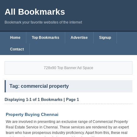
All Bookmarks
Bookmark your favorite websites of the internet
Home
Top Bookmarks
Advertise
Signup
Contact
728x90 Top Banner Ad Space
Tag: commercial property
Displaying 1-1 of 1 Bookmarks | Page 1
Property Buying Chennai
We are involved in presenting an exclusive range of Commercial Property
Real Estate Service in Chennai. These services are rendered by an expert
team who have prosperous industry proficiency. Apart from this, these real