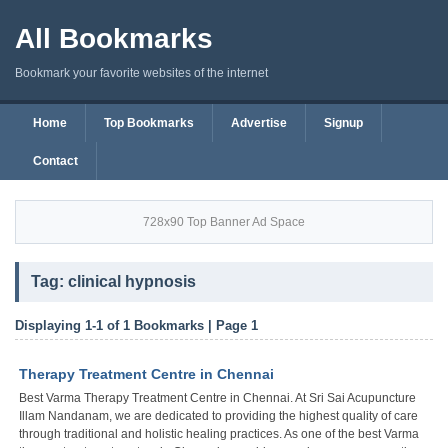
All Bookmarks
Bookmark your favorite websites of the internet
Home
Top Bookmarks
Advertise
Signup
Contact
728x90 Top Banner Ad Space
Tag: clinical hypnosis
Displaying 1-1 of 1 Bookmarks | Page 1
Therapy Treatment Centre in Chennai
Best Varma Therapy Treatment Centre in Chennai. At Sri Sai Acupuncture
Illam Nandanam, we are dedicated to providing the highest quality of care
through traditional and holistic healing practices. As one of the best Varma