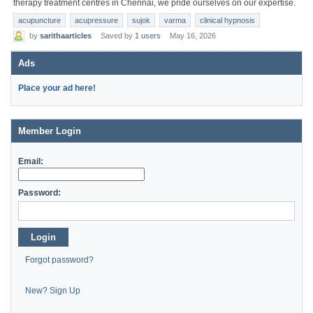
therapy treatment centres in Chennai, we pride ourselves on our expertise.
acupuncture
acupressure
sujok
varma
clinical hypnosis
by
sarithaarticles
Saved by
1 users
May 16, 2026
Ads
Place your ad here!
Member Login
Email:
Password:
Login
Forgot password?
New? Sign Up