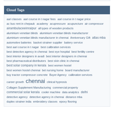
Cloud Tags
aari classes
aari course in t nagar fees
aari course in t nagar price
ac bus rent in chepauk
academy
acupressure
acupuncture
air compressor
airambulaceeinraipur
all types of wooden products
aluminium venetian blinds
aluminium venetian blinds manufacturer
atlas mba
aluminium venetian blinds manufacturer in chennai
Anniversary Gift
automotive batteries
basket strainer supplier
battery service
best aari course in t nagar
best calibration services
best detective agency in chennai
best eye hospital
best fertility centre
best interior designers in avadi
best interior designers in chennai
best pharmaceutical distributors
best skin clinic in chennai
best solar company in kerala
best women hostel
best women hostel chennai
bet nursing home
board manufacturer
buy tractor compressor concrete
Buyer Agency
calibration services
chennai
career growth
clinical hypnosis
Collagen Supplement Manufacturing
commercial property
commercial solar kerala
delhi
cooler machine
data analytics
detective agency
detective agency in chennai
distance mba
duplex strainer india
embroidery classes
epoxy flooring