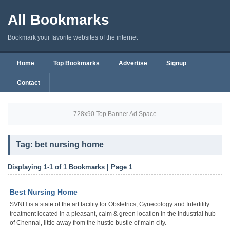
All Bookmarks
Bookmark your favorite websites of the internet
Home
Top Bookmarks
Advertise
Signup
Contact
728x90 Top Banner Ad Space
Tag: bet nursing home
Displaying 1-1 of 1 Bookmarks | Page 1
Best Nursing Home
SVNH is a state of the art facility for Obstetrics, Gynecology and Infertility
treatment located in a pleasant, calm & green location in the Industrial hub
of Chennai, little away from the hustle bustle of main city.