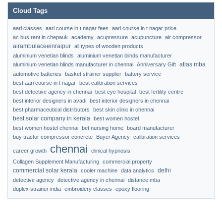
Cloud Tags
aari classes
aari course in t nagar fees
aari course in t nagar price
ac bus rent in chepauk
academy
acupressure
acupuncture
air compressor
airambulaceeinraipur
all types of wooden products
aluminium venetian blinds
aluminium venetian blinds manufacturer
atlas mba
aluminium venetian blinds manufacturer in chennai
Anniversary Gift
automotive batteries
basket strainer supplier
battery service
best aari course in t nagar
best calibration services
best detective agency in chennai
best eye hospital
best fertility centre
best interior designers in avadi
best interior designers in chennai
best pharmaceutical distributors
best skin clinic in chennai
best solar company in kerala
best women hostel
best women hostel chennai
bet nursing home
board manufacturer
buy tractor compressor concrete
Buyer Agency
calibration services
chennai
career growth
clinical hypnosis
Collagen Supplement Manufacturing
commercial property
commercial solar kerala
delhi
cooler machine
data analytics
detective agency
detective agency in chennai
distance mba
duplex strainer india
embroidery classes
epoxy flooring