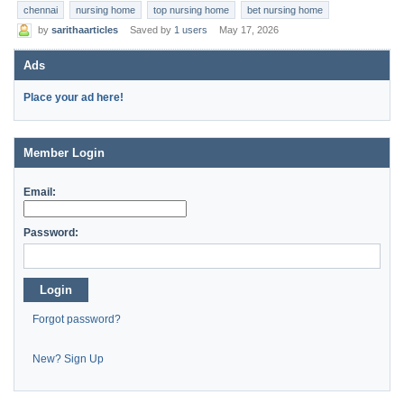
chennai
nursing home
top nursing home
bet nursing home
by
sarithaarticles
Saved by
1 users
May 17, 2026
Ads
Place your ad here!
Member Login
Email:
Password:
Login
Forgot password?
New? Sign Up