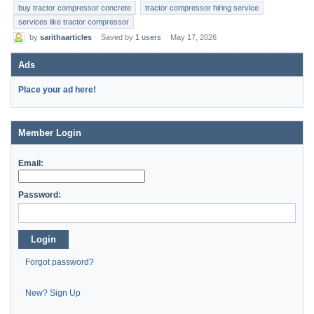
buy tractor compressor concrete
tractor compressor hiring service
services like tractor compressor
by
sarithaarticles
Saved by
1 users
May 17, 2026
Ads
Place your ad here!
Member Login
Email:
Password:
Login
Forgot password?
New? Sign Up