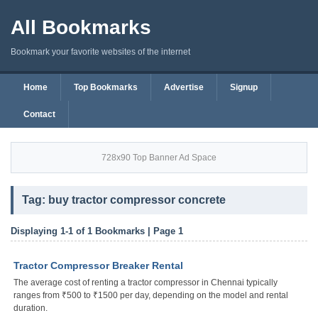
All Bookmarks
Bookmark your favorite websites of the internet
Home
Top Bookmarks
Advertise
Signup
Contact
728x90 Top Banner Ad Space
Tag: buy tractor compressor concrete
Displaying 1-1 of 1 Bookmarks | Page 1
Tractor Compressor Breaker Rental
The average cost of renting a tractor compressor in Chennai typically
ranges from ₹500 to ₹1500 per day, depending on the model and rental
duration.