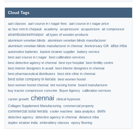
Cloud Tags
aari classes
aari course in t nagar fees
aari course in t nagar price
ac bus rent in chepauk
academy
acupressure
acupuncture
air compressor
airambulaceeinraipur
all types of wooden products
aluminium venetian blinds
aluminium venetian blinds manufacturer
atlas mba
aluminium venetian blinds manufacturer in chennai
Anniversary Gift
automotive batteries
basket strainer supplier
battery service
best aari course in t nagar
best calibration services
best detective agency in chennai
best eye hospital
best fertility centre
best interior designers in avadi
best interior designers in chennai
best pharmaceutical distributors
best skin clinic in chennai
best solar company in kerala
best women hostel
best women hostel chennai
bet nursing home
board manufacturer
buy tractor compressor concrete
Buyer Agency
calibration services
chennai
career growth
clinical hypnosis
Collagen Supplement Manufacturing
commercial property
commercial solar kerala
delhi
cooler machine
data analytics
detective agency
detective agency in chennai
distance mba
duplex strainer india
embroidery classes
epoxy flooring