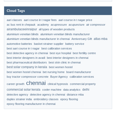
Cloud Tags
aari classes
aari course in t nagar fees
aari course in t nagar price
ac bus rent in chepauk
academy
acupressure
acupuncture
air compressor
airambulaceeinraipur
all types of wooden products
aluminium venetian blinds
aluminium venetian blinds manufacturer
atlas mba
aluminium venetian blinds manufacturer in chennai
Anniversary Gift
automotive batteries
basket strainer supplier
battery service
best aari course in t nagar
best calibration services
best detective agency in chennai
best eye hospital
best fertility centre
best interior designers in avadi
best interior designers in chennai
best pharmaceutical distributors
best skin clinic in chennai
best solar company in kerala
best women hostel
best women hostel chennai
bet nursing home
board manufacturer
buy tractor compressor concrete
Buyer Agency
calibration services
chennai
career growth
clinical hypnosis
commercial property
commercial solar kerala
delhi
cooler machine
data analytics
detective agency
detective agency in chennai
distance mba
duplex strainer india
embroidery classes
epoxy flooring
epoxy flooring manufacturer in chennai