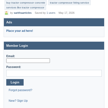
buy tractor compressor concrete
tractor compressor hiring service
services like tractor compressor
by
sarithaarticles
Saved by
1 users
May 17, 2026
Ads
Place your ad here!
Member Login
Email:
Password:
Login
Forgot password?
New? Sign Up