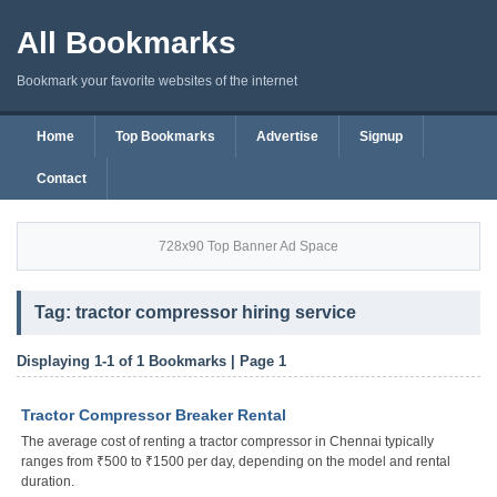
All Bookmarks
Bookmark your favorite websites of the internet
Home
Top Bookmarks
Advertise
Signup
Contact
728x90 Top Banner Ad Space
Tag: tractor compressor hiring service
Displaying 1-1 of 1 Bookmarks | Page 1
Tractor Compressor Breaker Rental
The average cost of renting a tractor compressor in Chennai typically
ranges from ₹500 to ₹1500 per day, depending on the model and rental
duration.