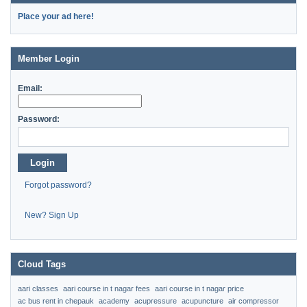
Place your ad here!
Member Login
Email:
Password:
Login
Forgot password?
New? Sign Up
Cloud Tags
aari classes
aari course in t nagar fees
aari course in t nagar price
ac bus rent in chepauk
academy
acupressure
acupuncture
air compressor