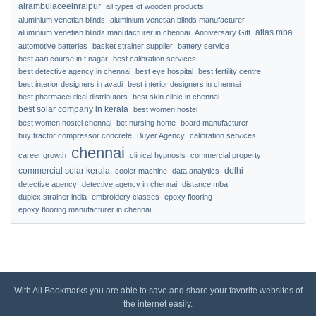
airambulaceeinraipur
all types of wooden products
aluminium venetian blinds
aluminium venetian blinds manufacturer
atlas mba
aluminium venetian blinds manufacturer in chennai
Anniversary Gift
automotive batteries
basket strainer supplier
battery service
best aari course in t nagar
best calibration services
best detective agency in chennai
best eye hospital
best fertility centre
best interior designers in avadi
best interior designers in chennai
best pharmaceutical distributors
best skin clinic in chennai
best solar company in kerala
best women hostel
best women hostel chennai
bet nursing home
board manufacturer
buy tractor compressor concrete
Buyer Agency
calibration services
chennai
career growth
clinical hypnosis
commercial property
commercial solar kerala
delhi
cooler machine
data analytics
detective agency
detective agency in chennai
distance mba
duplex strainer india
embroidery classes
epoxy flooring
epoxy flooring manufacturer in chennai
With All Bookmarks you are able to save and share your favorite websites of
the internet easily.