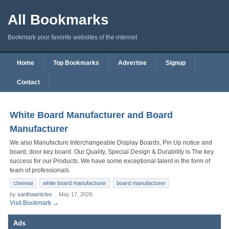
All Bookmarks
Bookmark your favorite websites of the internet
Home
Top Bookmarks
Advertise
Signup
Contact
White Board Manufacturer and Board
Manufacturer
We also Manufacture Interchangeable Display Boards, Pin Up notice and
board, door key board. Our Quality, Special Design & Durability is The key
success for our Products. We have some exceptional talent in the form of
team of professionals.
chennai
white board manufacturer
board manufacturer
by
sarithaarticles
May 17, 2026
Visit Bookmark →
Ads