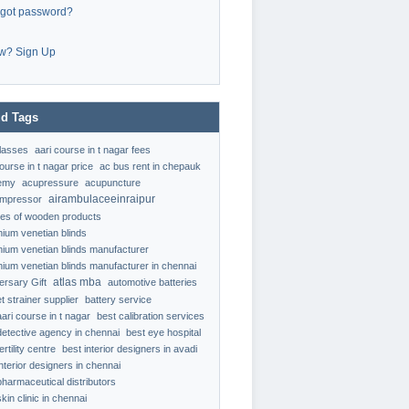
rgot password?
w? Sign Up
d Tags
classes
aari course in t nagar fees
ourse in t nagar price
ac bus rent in chepauk
emy
acupressure
acupuncture
airambulaceeinraipur
ompressor
ypes of wooden products
nium venetian blinds
nium venetian blinds manufacturer
nium venetian blinds manufacturer in chennai
atlas mba
ersary Gift
automotive batteries
t strainer supplier
battery service
aari course in t nagar
best calibration services
detective agency in chennai
best eye hospital
ertility centre
best interior designers in avadi
interior designers in chennai
pharmaceutical distributors
kin clinic in chennai