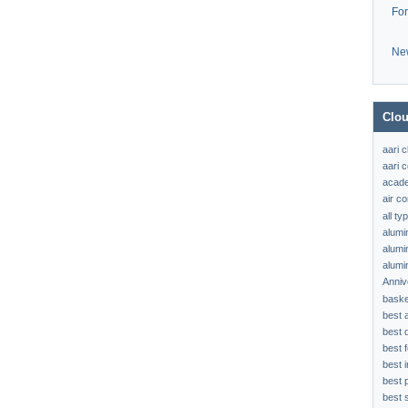
Fo
Ne
Clou
aari 
aari c
acad
air c
all t
alumi
alumi
alumi
Anniv
baske
best 
best 
best f
best 
best 
best s