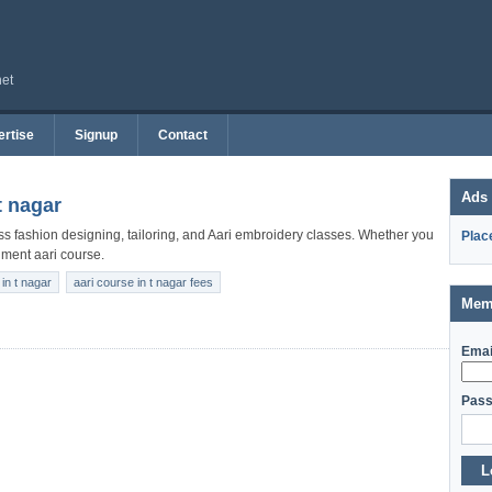
net
rtise
Signup
Contact
Ads
t nagar
lass fashion designing, tailoring, and Aari embroidery classes. Whether you
Plac
nment aari course.
in t nagar
aari course in t nagar fees
Mem
Emai
Pass
L