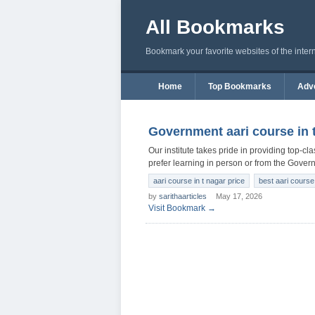
All Bookmarks
Bookmark your favorite websites of the inter
Home
Top Bookmarks
Adve
Government aari course in 
Our institute takes pride in providing top-c
prefer learning in person or from the Gover
aari course in t nagar price
best aari course 
by
sarithaarticles
May 17, 2026
Visit Bookmark →