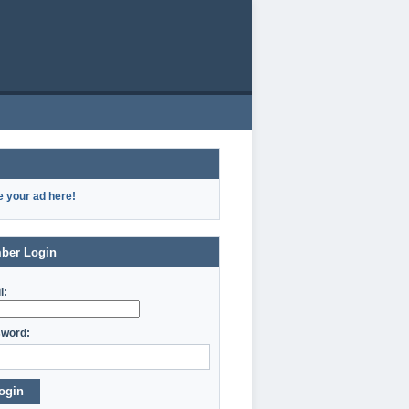
e your ad here!
ber Login
l:
word:
ogin