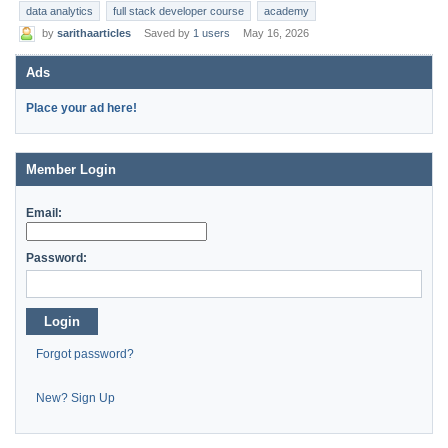
data analytics
full stack developer course
academy
by
sarithaarticles
Saved by
1 users
May 16, 2026
Ads
Place your ad here!
Member Login
Email:
Password:
Login
Forgot password?
New? Sign Up