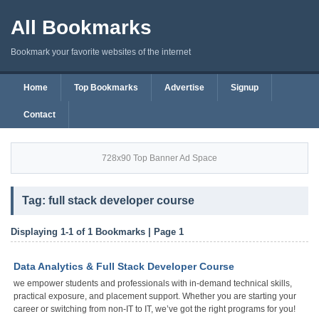
All Bookmarks
Bookmark your favorite websites of the internet
Home
Top Bookmarks
Advertise
Signup
Contact
728x90 Top Banner Ad Space
Tag: full stack developer course
Displaying 1-1 of 1 Bookmarks | Page 1
Data Analytics & Full Stack Developer Course
we empower students and professionals with in-demand technical skills,
practical exposure, and placement support. Whether you are starting your
career or switching from non-IT to IT, we’ve got the right programs for you!