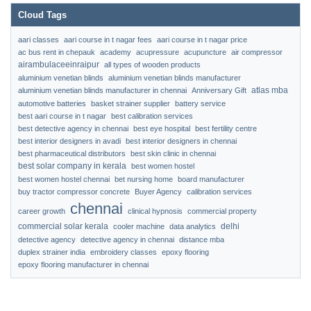
Cloud Tags
aari classes
aari course in t nagar fees
aari course in t nagar price
ac bus rent in chepauk
academy
acupressure
acupuncture
air compressor
airambulaceeinraipur
all types of wooden products
aluminium venetian blinds
aluminium venetian blinds manufacturer
atlas mba
aluminium venetian blinds manufacturer in chennai
Anniversary Gift
automotive batteries
basket strainer supplier
battery service
best aari course in t nagar
best calibration services
best detective agency in chennai
best eye hospital
best fertility centre
best interior designers in avadi
best interior designers in chennai
best pharmaceutical distributors
best skin clinic in chennai
best solar company in kerala
best women hostel
best women hostel chennai
bet nursing home
board manufacturer
buy tractor compressor concrete
Buyer Agency
calibration services
chennai
career growth
clinical hypnosis
commercial property
commercial solar kerala
delhi
cooler machine
data analytics
detective agency
detective agency in chennai
distance mba
duplex strainer india
embroidery classes
epoxy flooring
epoxy flooring manufacturer in chennai