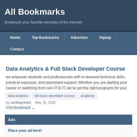
All Bookmarks
Bookmark your favorite websites of the internet
Home
Top Bookmarks
Advertise
Signup
Contact
Data Analytics & Full Stack Developer Course
we empower students and professionals with in-demand technical skills,
practical exposure, and placement support. Whether you are starting your
career or switching from non-IT to IT, we’ve got the right programs for you!
data analytics
full stack developer course
academy
by
sarithaarticles
May 16, 2026
Visit Bookmark →
Ads
Place your ad here!