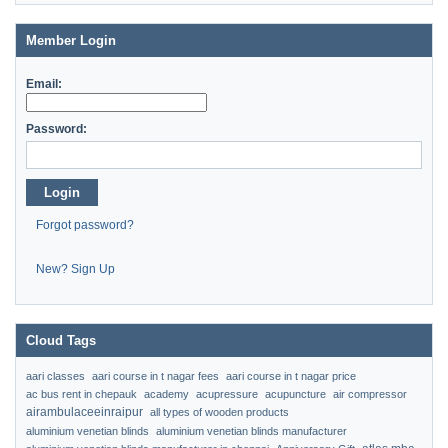
Member Login
Email:
Password:
Login
Forgot password?
New? Sign Up
Cloud Tags
aari classes
aari course in t nagar fees
aari course in t nagar price
ac bus rent in chepauk
academy
acupressure
acupuncture
air compressor
airambulaceeinraipur
all types of wooden products
aluminium venetian blinds
aluminium venetian blinds manufacturer