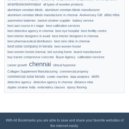
airambulaceeinraipur
all types of wooden products
aluminium venetian blinds
aluminium venetian blinds manufacturer
atlas mba
aluminium venetian blinds manufacturer in chennai
Anniversary Gift
automotive batteries
basket strainer supplier
battery service
best aari course in t nagar
best calibration services
best detective agency in chennai
best eye hospital
best fertility centre
best interior designers in avadi
best interior designers in chennai
best pharmaceutical distributors
best skin clinic in chennai
best solar company in kerala
best women hostel
best women hostel chennai
bet nursing home
board manufacturer
buy tractor compressor concrete
Buyer Agency
calibration services
chennai
career growth
clinical hypnosis
Collagen Supplement Manufacturing
commercial property
commercial solar kerala
delhi
cooler machine
data analytics
detective agency
detective agency in chennai
distance mba
duplex strainer india
embroidery classes
epoxy flooring
With All Bookmarks you are able to save and share your favorite websites of
the internet easily.