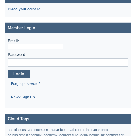
Place your ad here!
Member Login
Email:
Password:
Login
Forgot password?
New? Sign Up
Cloud Tags
aari classes
aari course in t nagar fees
aari course in t nagar price
ac bus rent in chepauk
academy
acupressure
acupuncture
air compressor