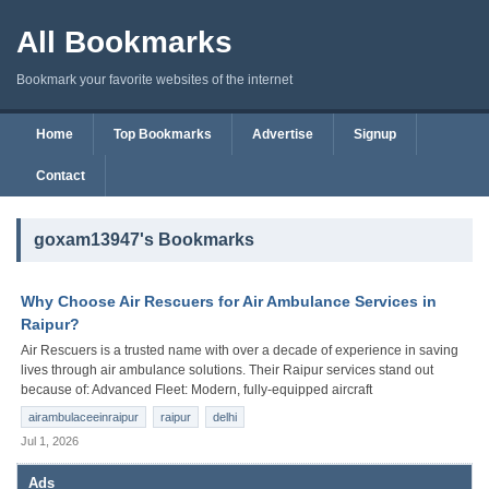
All Bookmarks
Bookmark your favorite websites of the internet
Home
Top Bookmarks
Advertise
Signup
Contact
goxam13947's Bookmarks
Why Choose Air Rescuers for Air Ambulance Services in
Raipur?
Air Rescuers is a trusted name with over a decade of experience in saving
lives through air ambulance solutions. Their Raipur services stand out
because of: Advanced Fleet: Modern, fully-equipped aircraft
airambulaceeinraipur
raipur
delhi
Jul 1, 2026
Ads