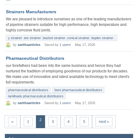
Strainers Manufacturers
We are pleased to introduce ourselves as one of the leading manufacturers
of pipeline strainers suitable for high performance, high temperature and
highly corrosive fluid joints.
y strainer .tee strainer .basket strainer. conical strainer. duplex strainer .
by
sarithaarticles
Saved by
1 users
May 17, 2026
Pharmaceutical Distributors
our forefathers had been into the same business and hence they had
nurtured the tradition of employing goodness of our products for decades.
We make use of innovative and latest available technology to meet client's
full requirements.
pharmaceutical distributors
best pharmaceutical distributors
tamilnadu pharmaceutical distributors
by
sarithaarticles
Saved by
1 users
May 17, 2026
2
«
1
3
4
5
next »