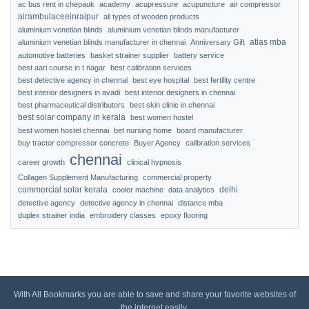
ac bus rent in chepauk
academy
acupressure
acupuncture
air compressor
airambulaceeinraipur
all types of wooden products
aluminium venetian blinds
aluminium venetian blinds manufacturer
atlas mba
aluminium venetian blinds manufacturer in chennai
Anniversary Gift
automotive batteries
basket strainer supplier
battery service
best aari course in t nagar
best calibration services
best detective agency in chennai
best eye hospital
best fertility centre
best interior designers in avadi
best interior designers in chennai
best pharmaceutical distributors
best skin clinic in chennai
best solar company in kerala
best women hostel
best women hostel chennai
bet nursing home
board manufacturer
buy tractor compressor concrete
Buyer Agency
calibration services
chennai
career growth
clinical hypnosis
Collagen Supplement Manufacturing
commercial property
commercial solar kerala
delhi
cooler machine
data analytics
detective agency
detective agency in chennai
distance mba
duplex strainer india
embroidery classes
epoxy flooring
With All Bookmarks you are able to save and share your favorite websites of
the internet easily.