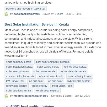
us today for smooth shifting services.
Packers and movers in Guwahati
by
badalpackersmovers
Saved by
1 users
Jun 12, 2026
Best Solar Installation Service in Kerala
Most Vision Tech is one of Kerala’s leading solar energy companies,
delivering high-quality solar installation solutions for residential,
commercial, and industrial customers across the state. With a strong
commitment to quality, reliability, and customer satisfaction, we provide end-
to-end solar solutions tailored to meet diverse energy needs. Our extensive
network of 14 branches across all districts of Kerala. For more details
www.mostvision.in
solar company kerala
best solar company in kerala
solar installation kerala
solar panels kerala
rooftop solar kerala
solar energy kerala
solar power kerala
residential solar kerala
commercial solar kerala
industrial solar kerala
solar subsidy kerala
PM Surya Ghar
on grid solar
off grid solar
hybrid solar system
renewable energy
green energy
Most Vision Tech
solar solutions kerala
Kerala solar experts
by
mostvisiontechsolarenergy
Saved by
1 users
Jun 12, 2026
iso 45001 lead auditor training