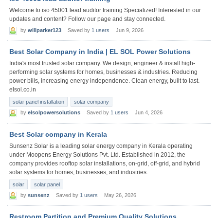
Welcome to iso 45001 lead auditor training Specialized! Interested in our
updates and content? Follow our page and stay connected.
by
willparker123
Saved by
1 users
Jun 9, 2026
Best Solar Company in India | EL SOL Power Solutions
India's most trusted solar company. We design, engineer & install high-
performing solar systems for homes, businesses & industries. Reducing
power bills, increasing energy independence. Clean energy, built to last.
elsol.co.in
solar panel installation
solar company
by
elsolpowersolutions
Saved by
1 users
Jun 4, 2026
Best Solar company in Kerala
Sunsenz Solar is a leading solar energy company in Kerala operating
under Moopens Energy Solutions Pvt. Ltd. Established in 2012, the
company provides rooftop solar installations, on-grid, off-grid, and hybrid
solar systems for homes, businesses, and industries.
solar
solar panel
by
sunsenz
Saved by
1 users
May 26, 2026
Restroom Partition and Premium Quality Solutions