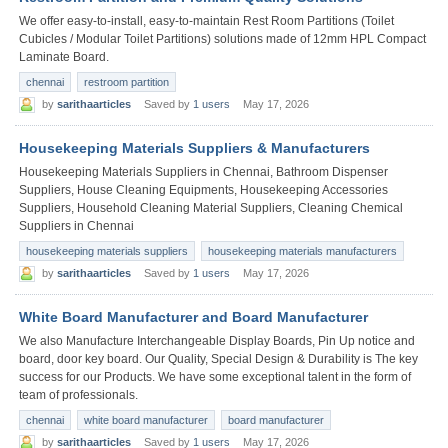
We offer easy-to-install, easy-to-maintain Rest Room Partitions (Toilet
Cubicles / Modular Toilet Partitions) solutions made of 12mm HPL Compact
Laminate Board.
chennai
restroom partition
by
sarithaarticles
Saved by
1 users
May 17, 2026
Housekeeping Materials Suppliers & Manufacturers
Housekeeping Materials Suppliers in Chennai, Bathroom Dispenser
Suppliers, House Cleaning Equipments, Housekeeping Accessories
Suppliers, Household Cleaning Material Suppliers, Cleaning Chemical
Suppliers in Chennai
housekeeping materials suppliers
housekeeping materials manufacturers
by
sarithaarticles
Saved by
1 users
May 17, 2026
White Board Manufacturer and Board Manufacturer
We also Manufacture Interchangeable Display Boards, Pin Up notice and
board, door key board. Our Quality, Special Design & Durability is The key
success for our Products. We have some exceptional talent in the form of
team of professionals.
chennai
white board manufacturer
board manufacturer
by
sarithaarticles
Saved by
1 users
May 17, 2026