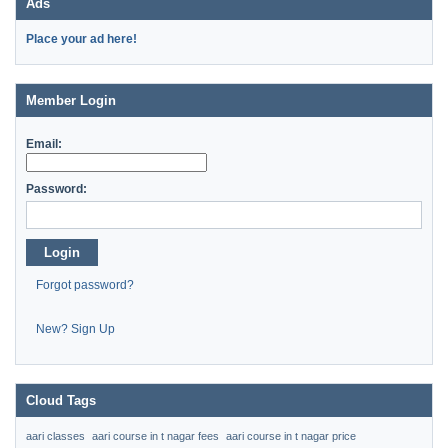
Ads
Place your ad here!
Member Login
Email:
Password:
Login
Forgot password?
New? Sign Up
Cloud Tags
aari classes
aari course in t nagar fees
aari course in t nagar price