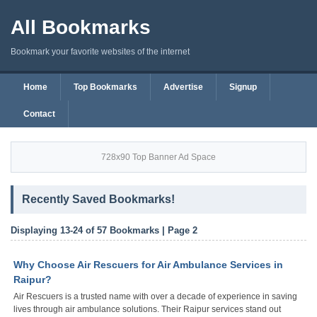
All Bookmarks
Bookmark your favorite websites of the internet
Home
Top Bookmarks
Advertise
Signup
Contact
728x90 Top Banner Ad Space
Recently Saved Bookmarks!
Displaying 13-24 of 57 Bookmarks | Page 2
Why Choose Air Rescuers for Air Ambulance Services in
Raipur?
Air Rescuers is a trusted name with over a decade of experience in saving
lives through air ambulance solutions. Their Raipur services stand out