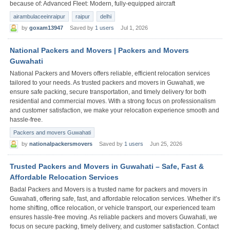
because of: Advanced Fleet: Modern, fully-equipped aircraft
airambulaceeinraipur
raipur
delhi
by
goxam13947
Saved by
1 users
Jul 1, 2026
National Packers and Movers | Packers and Movers
Guwahati
National Packers and Movers offers reliable, efficient relocation services
tailored to your needs. As trusted packers and movers in Guwahati, we
ensure safe packing, secure transportation, and timely delivery for both
residential and commercial moves. With a strong focus on professionalism
and customer satisfaction, we make your relocation experience smooth and
hassle-free.
Packers and movers Guwahati
by
nationalpackersmovers
Saved by
1 users
Jun 25, 2026
Trusted Packers and Movers in Guwahati – Safe, Fast &
Affordable Relocation Services
Badal Packers and Movers is a trusted name for packers and movers in
Guwahati, offering safe, fast, and affordable relocation services. Whether it’s
home shifting, office relocation, or vehicle transport, our experienced team
ensures hassle-free moving. As reliable packers and movers Guwahati, we
focus on secure packing, timely delivery, and customer satisfaction. Contact