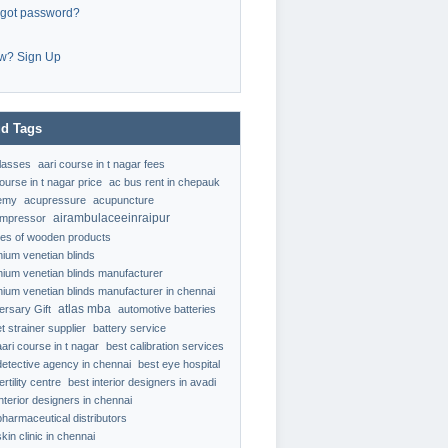
rgot password?
w? Sign Up
d Tags
classes
aari course in t nagar fees
ourse in t nagar price
ac bus rent in chepauk
emy
acupressure
acupuncture
airambulaceeinraipur
ompressor
ypes of wooden products
nium venetian blinds
nium venetian blinds manufacturer
nium venetian blinds manufacturer in chennai
atlas mba
ersary Gift
automotive batteries
t strainer supplier
battery service
aari course in t nagar
best calibration services
detective agency in chennai
best eye hospital
ertility centre
best interior designers in avadi
interior designers in chennai
pharmaceutical distributors
kin clinic in chennai