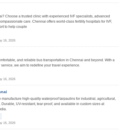
nnai? Choose a trusted clinic with experienced IVF specialists, advanced
compassionate care. Chennai offers world-class fertility hospitals for IVF,
ort to help couple
y 16, 2026
comfortable, and reliable bus transportation in Chennai and beyond. With a
service, we aim to redefine your travel experience.
y 16, 2026
nnai
manufacture high-quality waterproof tarpaulins for industrial, agricultural,
 Durable, UV-resistant, tear-proof, and available in custom sizes at
ndia.
y 16, 2026