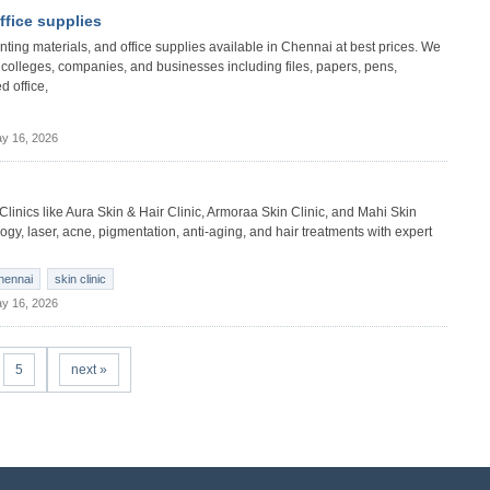
office supplies
 printing materials, and office supplies available in Chennai at best prices. We
s, colleges, companies, and businesses including files, papers, pens,
d office,
y 16, 2026
 Clinics like Aura Skin & Hair Clinic, Armoraa Skin Clinic, and Mahi Skin
gy, laser, acne, pigmentation, anti-aging, and hair treatments with expert
chennai
skin clinic
y 16, 2026
5
next »