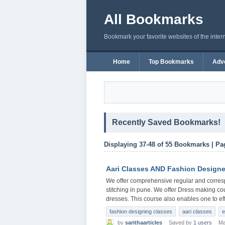
All Bookmarks
Bookmark your favorite websites of the inter
Home
Top Bookmarks
Adve
Recently Saved Bookmarks!
Displaying 37-48 of 55 Bookmarks | Pa
Aari Classes AND Fashion Designe
We offer comprehensive regular and corres
stitching in pune. We offer Dress making co
dresses. This course also enables one to eff
fashion designing classes
aari classes
e
by
sarithaarticles
Saved by
1 users
Ma