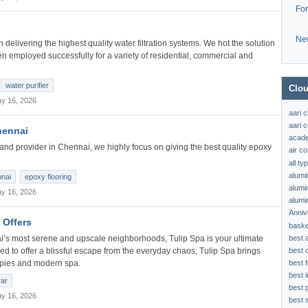
Fo
Ne
delivering the highest quality water filtration systems. We hot the solution
en employed successfully for a variety of residential, commercial and
water purifier
Clou
y 16, 2026
aari 
aari c
hennai
acad
and provider in Chennai, we highly focus on giving the best quality epoxy
air c
all t
alumi
nnai
epoxy flooring
alumi
y 16, 2026
alumi
Anniv
 Offers
baske
best 
ai’s most serene and upscale neighborhoods, Tulip Spa is your ultimate
best 
ed to offer a blissful escape from the everyday chaos, Tulip Spa brings
best f
rapies and modern spa.
best 
yar
best 
y 16, 2026
best s