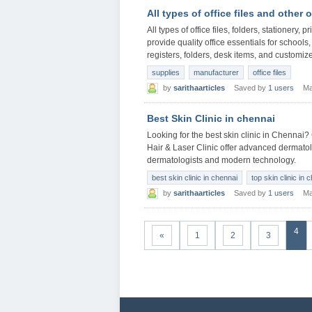
All types of office files and other 
All types of office files, folders, stationery,
provide quality office essentials for school
registers, folders, desk items, and customize
supplies
manufacturer
office files
by
sarithaarticles
Saved by
1 users
Ma
Best Skin Clinic in chennai
Looking for the best skin clinic in Chennai?
Hair & Laser Clinic offer advanced dermatolo
dermatologists and modern technology.
best skin clinic in chennai
top skin clinic in 
by
sarithaarticles
Saved by
1 users
Ma
4
«
1
2
3