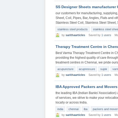
SS Designer Sheets manufacturer
our customers for manufacturing, supplying, 
Sheet, Coil, Pipes, Bar, Angles, Flats and ot
Stainless Steel Coil, Stainless Steel Sheet, 
stainless steel products
stainless steel she
by
sarithaarticles
Saved by
1 users
Ma
Therapy Treatment Centre in Chen
Best Varma Therapy Treatment Centre in Ch
providing the highest quality of care through
treatment centres in Chennai, we pride ours
acupuncture
acupressure
sujok
var
by
sarithaarticles
Saved by
1 users
Ma
IBA Approved Packers and Movers
the leading IBA (Indian Banks' Associatio
of services, we strive to make your relocati
locally or across India.
india
chennai
iba
packers and mover
by
sarithaarticles
Saved by
1 users
Ma