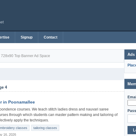
net
rtise
Signup
Contact
Ads
728x90 Top Banner Ad Space
Plac
Mem
ge 4
Emai
r in Poonamallee
pondence courses. We teach stitch ladies dress and nauvari saree
Pass
urses through which students can master pattern making and tailoring of
ectively apply the techniques.
mbroidery classes
tailoring classes
L
y 16, 2026