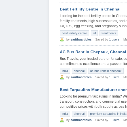
Best Fertility Centre in Chennai
Looking for the best fertility centre in Che
fertility treatments, high success rates, and 
IUI, ICSI, egg freezing, and pregnancy supp
best fertility centre
ivf
treatments
by
sarithaarticles
Saved by
1 users
Ma
AC Bus Rent in Chepauk, Chennai
Bus Travels, your trusted partner for safe, 
commitment to excellence and a passion for 
india
chennai
ac bus rent in chepauk
by
sarithaarticles
Saved by
1 users
Ma
Best Tarpaulins Manufacturer che
Looking for premium tarpaulins in India? We 
transport, construction, and commercial use.
competitive prices with bulk supply across I
india
chennai
premium tarpaulins in india
by
sarithaarticles
Saved by
1 users
Ma