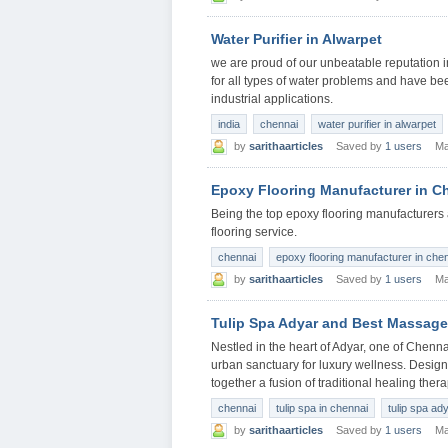
Water Purifier in Alwarpet
we are proud of our unbeatable reputation in 
for all types of water problems and have be
industrial applications.
india
chennai
water purifier in alwarpet
by
sarithaarticles
Saved by
1 users
Ma
Epoxy Flooring Manufacturer in C
Being the top epoxy flooring manufacturers 
flooring service.
chennai
epoxy flooring manufacturer in che
by
sarithaarticles
Saved by
1 users
Ma
Tulip Spa Adyar and Best Massage
Nestled in the heart of Adyar, one of Chenn
urban sanctuary for luxury wellness. Design
together a fusion of traditional healing the
chennai
tulip spa in chennai
tulip spa ad
by
sarithaarticles
Saved by
1 users
Ma