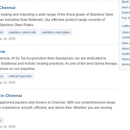
best 
 Chennai
best 
board
trading and importing a wide range of the finest grade of Stainless Steel
buy t
her Industrial Raw Materials. Our effective product range consists of
Stainless Steel Plates
calib
clinic
ets
stainless steel coils
stainless steel pipes
comm
y 16, 2026
data 
detec
nai
duplex
ennai. At Sri Sai Acupuncture Illam Nandanam, we are dedicated to
epoxy
 traditional and holistic healing practices. As one of the best Varma therapy
epoxy
elves on our expertise.
ma
clinical hypnosis
y 16, 2026
 in Chennai
n) approved packers and movers in Chennai. With our comprehensive range
on experience smooth, efficient, and stress-free. Whether you are moving
s
y 16, 2026