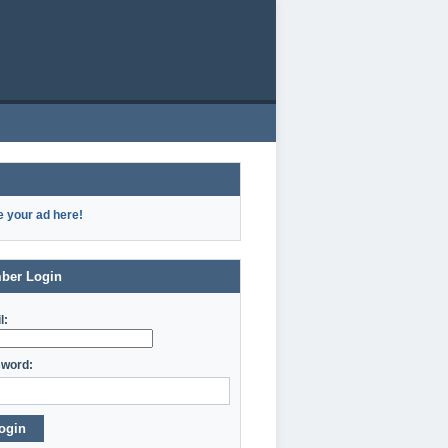
e your ad here!
ber Login
l:
word:
ogin