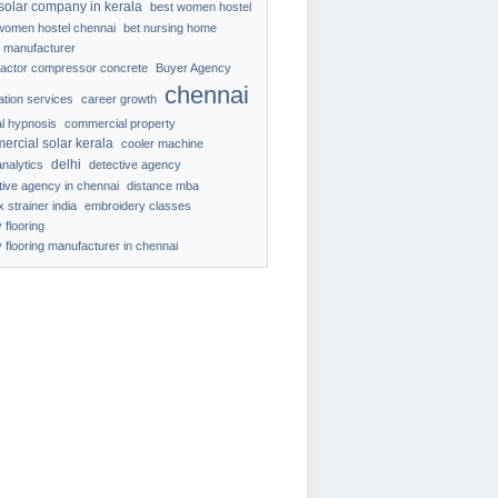
solar company in kerala
best women hostel
women hostel chennai
bet nursing home
 manufacturer
ractor compressor concrete
Buyer Agency
chennai
ration services
career growth
al hypnosis
commercial property
ercial solar kerala
cooler machine
delhi
analytics
detective agency
tive agency in chennai
distance mba
 strainer india
embroidery classes
 flooring
 flooring manufacturer in chennai