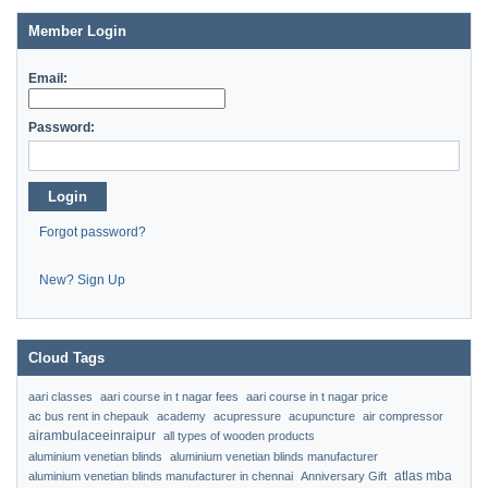
Member Login
Email:
Password:
Login
Forgot password?
New? Sign Up
Cloud Tags
aari classes
aari course in t nagar fees
aari course in t nagar price
ac bus rent in chepauk
academy
acupressure
acupuncture
air compressor
airambulaceeinraipur
all types of wooden products
aluminium venetian blinds
aluminium venetian blinds manufacturer
atlas mba
aluminium venetian blinds manufacturer in chennai
Anniversary Gift