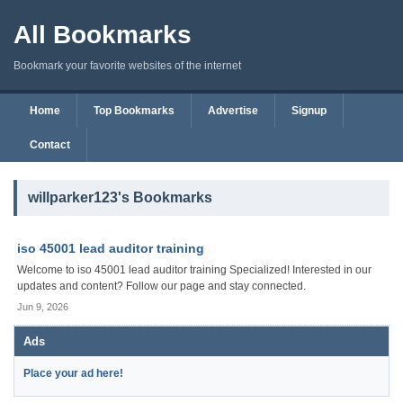
All Bookmarks
Bookmark your favorite websites of the internet
Home
Top Bookmarks
Advertise
Signup
Contact
willparker123's Bookmarks
iso 45001 lead auditor training
Welcome to iso 45001 lead auditor training Specialized! Interested in our
updates and content? Follow our page and stay connected.
Jun 9, 2026
Ads
Place your ad here!