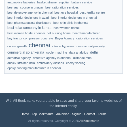
automotive batteries
basket strainer supplier
battery service
best aari course in t nagar
best calibration services
best detective agency in chennai
best eye hospital
best fertility centre
best interior designers in avadi
best interior designers in chennai
best pharmaceutical distributors
best skin clinic in chennai
best solar company in kerala
best women hostel
best women hostel chennai
bet nursing home
board manufacturer
buy tractor compressor concrete
Buyer Agency
calibration services
chennai
career growth
clinical hypnosis
commercial property
commercial solar kerala
delhi
cooler machine
data analytics
detective agency
detective agency in chennai
distance mba
duplex strainer india
embroidery classes
epoxy flooring
epoxy flooring manufacturer in chennai
With All Bookmarks you are able to save and share your favorite websites of
the internet easily.
Home
·
Top Bookmarks
·
Advertise
·
Signup
·
Contact
·
Terms
All rights reserved. Copyright © 2026
All Bookmarks