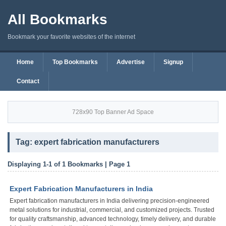
All Bookmarks
Bookmark your favorite websites of the internet
Home
Top Bookmarks
Advertise
Signup
Contact
728x90 Top Banner Ad Space
Tag: expert fabrication manufacturers
Displaying 1-1 of 1 Bookmarks | Page 1
Expert Fabrication Manufacturers in India
Expert fabrication manufacturers in India delivering precision-engineered
metal solutions for industrial, commercial, and customized projects. Trusted
for quality craftsmanship, advanced technology, timely delivery, and durable