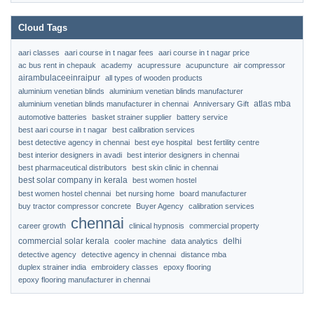
Cloud Tags
aari classes
aari course in t nagar fees
aari course in t nagar price
ac bus rent in chepauk
academy
acupressure
acupuncture
air compressor
airambulaceeinraipur
all types of wooden products
aluminium venetian blinds
aluminium venetian blinds manufacturer
atlas mba
aluminium venetian blinds manufacturer in chennai
Anniversary Gift
automotive batteries
basket strainer supplier
battery service
best aari course in t nagar
best calibration services
best detective agency in chennai
best eye hospital
best fertility centre
best interior designers in avadi
best interior designers in chennai
best pharmaceutical distributors
best skin clinic in chennai
best solar company in kerala
best women hostel
best women hostel chennai
bet nursing home
board manufacturer
buy tractor compressor concrete
Buyer Agency
calibration services
chennai
career growth
clinical hypnosis
commercial property
commercial solar kerala
delhi
cooler machine
data analytics
detective agency
detective agency in chennai
distance mba
duplex strainer india
embroidery classes
epoxy flooring
epoxy flooring manufacturer in chennai