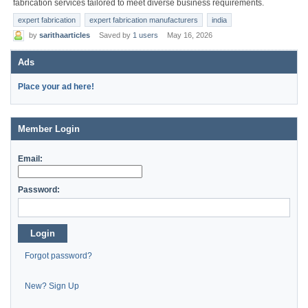
fabrication services tailored to meet diverse business requirements.
expert fabrication
expert fabrication manufacturers
india
by
sarithaarticles
Saved by
1 users
May 16, 2026
Ads
Place your ad here!
Member Login
Email:
Password:
Login
Forgot password?
New? Sign Up