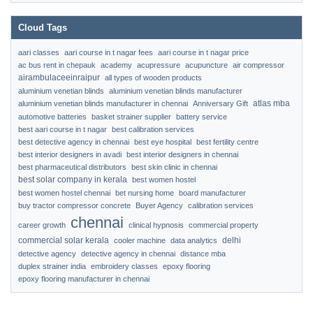
Cloud Tags
aari classes
aari course in t nagar fees
aari course in t nagar price
ac bus rent in chepauk
academy
acupressure
acupuncture
air compressor
airambulaceeinraipur
all types of wooden products
aluminium venetian blinds
aluminium venetian blinds manufacturer
atlas mba
aluminium venetian blinds manufacturer in chennai
Anniversary Gift
automotive batteries
basket strainer supplier
battery service
best aari course in t nagar
best calibration services
best detective agency in chennai
best eye hospital
best fertility centre
best interior designers in avadi
best interior designers in chennai
best pharmaceutical distributors
best skin clinic in chennai
best solar company in kerala
best women hostel
best women hostel chennai
bet nursing home
board manufacturer
buy tractor compressor concrete
Buyer Agency
calibration services
chennai
career growth
clinical hypnosis
commercial property
commercial solar kerala
delhi
cooler machine
data analytics
detective agency
detective agency in chennai
distance mba
duplex strainer india
embroidery classes
epoxy flooring
epoxy flooring manufacturer in chennai