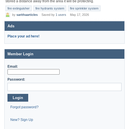
stored a distance away from the area it will be protecting.
fire extinguisher
fire hydrants system
fire sprinkler system
by
sarithaarticles
Saved by
1 users
May 17, 2026
Ads
Place your ad here!
Member Login
Email:
Password:
Login
Forgot password?
New? Sign Up