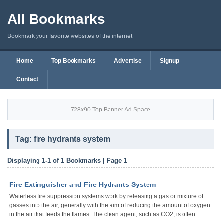
All Bookmarks
Bookmark your favorite websites of the internet
Home
Top Bookmarks
Advertise
Signup
Contact
728x90 Top Banner Ad Space
Tag: fire hydrants system
Displaying 1-1 of 1 Bookmarks | Page 1
Fire Extinguisher and Fire Hydrants System
Waterless fire suppression systems work by releasing a gas or mixture of
gasses into the air, generally with the aim of reducing the amount of oxygen
in the air that feeds the flames. The clean agent, such as CO2, is often