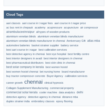
Cloud Tags
aari classes
aari course in t nagar fees
aari course in t nagar price
ac bus rent in chepauk
academy
acupressure
acupuncture
air compressor
airambulaceeinraipur
all types of wooden products
aluminium venetian blinds
aluminium venetian blinds manufacturer
atlas mba
aluminium venetian blinds manufacturer in chennai
Anniversary Gift
automotive batteries
basket strainer supplier
battery service
best aari course in t nagar
best calibration services
best detective agency in chennai
best eye hospital
best fertility centre
best interior designers in avadi
best interior designers in chennai
best pharmaceutical distributors
best skin clinic in chennai
best solar company in kerala
best women hostel
best women hostel chennai
bet nursing home
board manufacturer
buy tractor compressor concrete
Buyer Agency
calibration services
chennai
career growth
clinical hypnosis
Collagen Supplement Manufacturing
commercial property
commercial solar kerala
delhi
cooler machine
data analytics
detective agency
detective agency in chennai
distance mba
duplex strainer india
embroidery classes
epoxy flooring