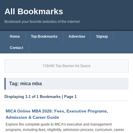
All Bookmarks
Bookmark your favorite websites of the internet
Home
Top Bookmarks
Advertise
Signup
Contact
728x90 Top Banner Ad Space
Tag: mica mba
Displaying 1-1 of 1 Bookmarks | Page 1
MICA Online MBA 2026: Fees, Executive Programs,
Admission & Career Guide
Explore the complete guide to MICA's executive and management
programs, including fees, eligibility, admission process, curriculum, career