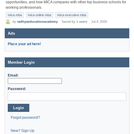
opportunities, and how MICA compares with other top business schools for
working professionals.
mica mba
mica online mba
mica executive mba
by
radhyaeducationacademy
Saved by
1 users
Jul 4, 2026
Ads
Place your ad here!
Member Login
Email:
Password:
Login
Forgot password?
New? Sign Up