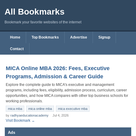
All Bookmarks
Bookmark your favorite websites of the internet
Home
Top Bookmarks
Advertise
Signup
Contact
MICA Online MBA 2026: Fees, Executive
Programs, Admission & Career Guide
Explore the complete guide to MICA's executive and management
programs, including fees, eligibility, admission process, curriculum, career
opportunities, and how MICA compares with other top business schools for
working professionals.
mica mba
mica online mba
mica executive mba
by
radhyaeducationacademy
Jul 4, 2026
Visit Bookmark →
Ads