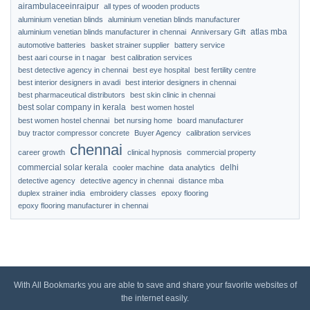
airambulaceeinraipur
all types of wooden products
aluminium venetian blinds
aluminium venetian blinds manufacturer
atlas mba
aluminium venetian blinds manufacturer in chennai
Anniversary Gift
automotive batteries
basket strainer supplier
battery service
best aari course in t nagar
best calibration services
best detective agency in chennai
best eye hospital
best fertility centre
best interior designers in avadi
best interior designers in chennai
best pharmaceutical distributors
best skin clinic in chennai
best solar company in kerala
best women hostel
best women hostel chennai
bet nursing home
board manufacturer
buy tractor compressor concrete
Buyer Agency
calibration services
chennai
career growth
clinical hypnosis
commercial property
commercial solar kerala
delhi
cooler machine
data analytics
detective agency
detective agency in chennai
distance mba
duplex strainer india
embroidery classes
epoxy flooring
epoxy flooring manufacturer in chennai
With All Bookmarks you are able to save and share your favorite websites of
the internet easily.