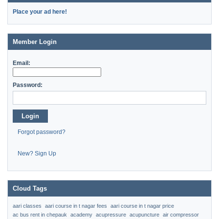
Place your ad here!
Member Login
Email:
Password:
Login
Forgot password?
New? Sign Up
Cloud Tags
aari classes
aari course in t nagar fees
aari course in t nagar price
ac bus rent in chepauk
academy
acupressure
acupuncture
air compressor