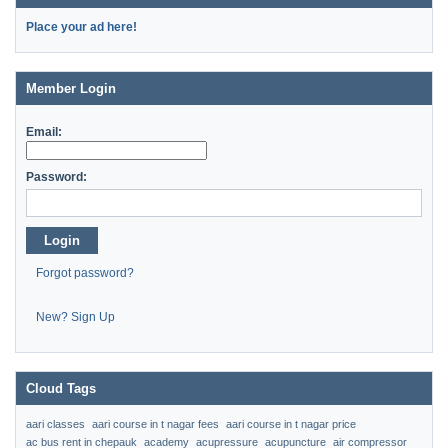
Place your ad here!
Member Login
Email:
Password:
Login
Forgot password?
New? Sign Up
Cloud Tags
aari classes
aari course in t nagar fees
aari course in t nagar price
ac bus rent in chepauk
academy
acupressure
acupuncture
air compressor