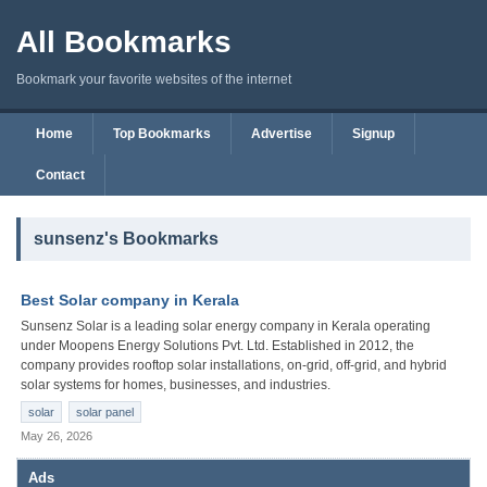
All Bookmarks
Bookmark your favorite websites of the internet
Home
Top Bookmarks
Advertise
Signup
Contact
sunsenz's Bookmarks
Best Solar company in Kerala
Sunsenz Solar is a leading solar energy company in Kerala operating
under Moopens Energy Solutions Pvt. Ltd. Established in 2012, the
company provides rooftop solar installations, on-grid, off-grid, and hybrid
solar systems for homes, businesses, and industries.
solar
solar panel
May 26, 2026
Ads