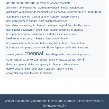
airambulaceeinraipur
all types of wooden products
aluminium venetian blinds
aluminium venetian blinds manufacturer
atlas mba
aluminium venetian blinds manufacturer in chennai
Anniversary Gift
automotive batteries
basket strainer supplier
battery service
best aari course in t nagar
best calibration services
best detective agency in chennai
best eye hospital
best fertility centre
best interior designers in avadi
best interior designers in chennai
best pharmaceutical distributors
best skin clinic in chennai
best solar company in kerala
best women hostel
best women hostel chennai
bet nursing home
board manufacturer
buy tractor compressor concrete
Buyer Agency
calibration services
chennai
career growth
clinical hypnosis
commercial property
commercial solar kerala
delhi
cooler machine
data analytics
detective agency
detective agency in chennai
distance mba
duplex strainer india
embroidery classes
epoxy flooring
epoxy flooring manufacturer in chennai
With All Bookmarks you are able to save and share your favorite websites of
the internet easily.