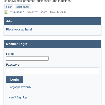
solar systems for homes, businesses, and industries.
solar
solar panel
by
sunsenz
Saved by
1 users
May 26, 2026
Ads
Place your ad here!
Member Login
Email:
Password:
Login
Forgot password?
New? Sign Up