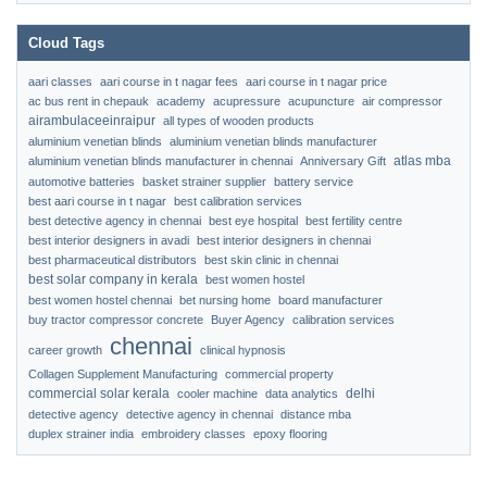
Cloud Tags
aari classes
aari course in t nagar fees
aari course in t nagar price
ac bus rent in chepauk
academy
acupressure
acupuncture
air compressor
airambulaceeinraipur
all types of wooden products
aluminium venetian blinds
aluminium venetian blinds manufacturer
atlas mba
aluminium venetian blinds manufacturer in chennai
Anniversary Gift
automotive batteries
basket strainer supplier
battery service
best aari course in t nagar
best calibration services
best detective agency in chennai
best eye hospital
best fertility centre
best interior designers in avadi
best interior designers in chennai
best pharmaceutical distributors
best skin clinic in chennai
best solar company in kerala
best women hostel
best women hostel chennai
bet nursing home
board manufacturer
buy tractor compressor concrete
Buyer Agency
calibration services
chennai
career growth
clinical hypnosis
Collagen Supplement Manufacturing
commercial property
commercial solar kerala
delhi
cooler machine
data analytics
detective agency
detective agency in chennai
distance mba
duplex strainer india
embroidery classes
epoxy flooring