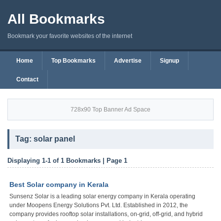
All Bookmarks
Bookmark your favorite websites of the internet
Home
Top Bookmarks
Advertise
Signup
Contact
728x90 Top Banner Ad Space
Tag: solar panel
Displaying 1-1 of 1 Bookmarks | Page 1
Best Solar company in Kerala
Sunsenz Solar is a leading solar energy company in Kerala operating
under Moopens Energy Solutions Pvt. Ltd. Established in 2012, the
company provides rooftop solar installations, on-grid, off-grid, and hybrid