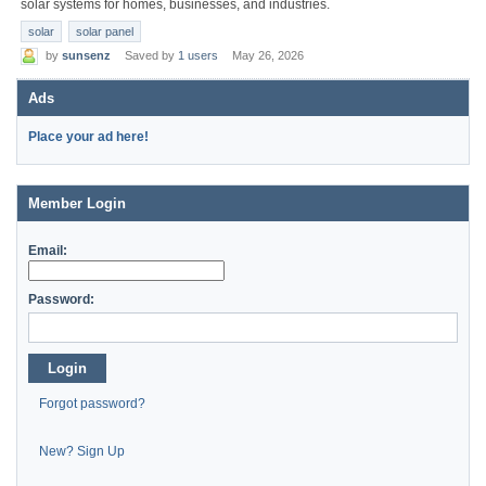
solar systems for homes, businesses, and industries.
solar
solar panel
by
sunsenz
Saved by
1 users
May 26, 2026
Ads
Place your ad here!
Member Login
Email:
Password:
Login
Forgot password?
New? Sign Up