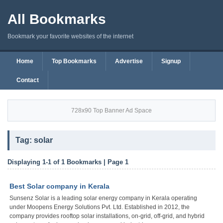
All Bookmarks
Bookmark your favorite websites of the internet
Home
Top Bookmarks
Advertise
Signup
Contact
728x90 Top Banner Ad Space
Tag: solar
Displaying 1-1 of 1 Bookmarks | Page 1
Best Solar company in Kerala
Sunsenz Solar is a leading solar energy company in Kerala operating
under Moopens Energy Solutions Pvt. Ltd. Established in 2012, the
company provides rooftop solar installations, on-grid, off-grid, and hybrid