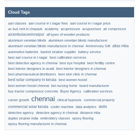
Cloud Tags
aari classes
aari course in t nagar fees
aari course in t nagar price
ac bus rent in chepauk
academy
acupressure
acupuncture
air compressor
airambulaceeinraipur
all types of wooden products
aluminium venetian blinds
aluminium venetian blinds manufacturer
atlas mba
aluminium venetian blinds manufacturer in chennai
Anniversary Gift
automotive batteries
basket strainer supplier
battery service
best aari course in t nagar
best calibration services
best detective agency in chennai
best eye hospital
best fertility centre
best interior designers in avadi
best interior designers in chennai
best pharmaceutical distributors
best skin clinic in chennai
best solar company in kerala
best women hostel
best women hostel chennai
bet nursing home
board manufacturer
buy tractor compressor concrete
Buyer Agency
calibration services
chennai
career growth
clinical hypnosis
commercial property
commercial solar kerala
delhi
cooler machine
data analytics
detective agency
detective agency in chennai
distance mba
duplex strainer india
embroidery classes
epoxy flooring
epoxy flooring manufacturer in chennai