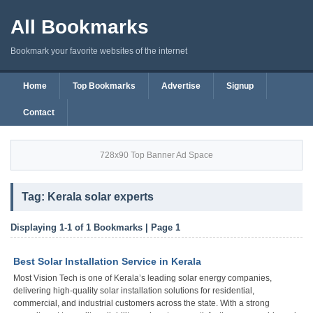
All Bookmarks
Bookmark your favorite websites of the internet
Home
Top Bookmarks
Advertise
Signup
Contact
728x90 Top Banner Ad Space
Tag: Kerala solar experts
Displaying 1-1 of 1 Bookmarks | Page 1
Best Solar Installation Service in Kerala
Most Vision Tech is one of Kerala’s leading solar energy companies,
delivering high-quality solar installation solutions for residential,
commercial, and industrial customers across the state. With a strong