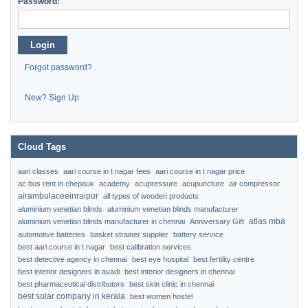
Password:
Login
Forgot password?
New? Sign Up
Cloud Tags
aari classes
aari course in t nagar fees
aari course in t nagar price
ac bus rent in chepauk
academy
acupressure
acupuncture
air compressor
airambulaceeinraipur
all types of wooden products
aluminium venetian blinds
aluminium venetian blinds manufacturer
atlas mba
aluminium venetian blinds manufacturer in chennai
Anniversary Gift
automotive batteries
basket strainer supplier
battery service
best aari course in t nagar
best calibration services
best detective agency in chennai
best eye hospital
best fertility centre
best interior designers in avadi
best interior designers in chennai
best pharmaceutical distributors
best skin clinic in chennai
best solar company in kerala
best women hostel