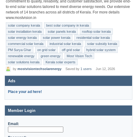
commitment to quality, reliability, and customer satisfaction, we provide end-
to-end solar solutions tailored to meet diverse energy needs. Our extensive
network of 14 branches across all districts of Kerala. For more details
www.mostvision.in
solar company kerala
best solar company in kerala
solar installation kerala
solar panels kerala
rooftop solar kerala
solar energy kerala
solar power kerala
residential solar kerala
commercial solar kerala
industrial solar kerala
solar subsidy kerala
PM Surya Ghar
on grid solar
off grid solar
hybrid solar system
renewable energy
green energy
Most Vision Tech
solar solutions kerala
Kerala solar experts
by
mostvisiontechsolarenergy
Saved by
1 users
Jun 12, 2026
Ads
Place your ad here!
Member Login
Email: