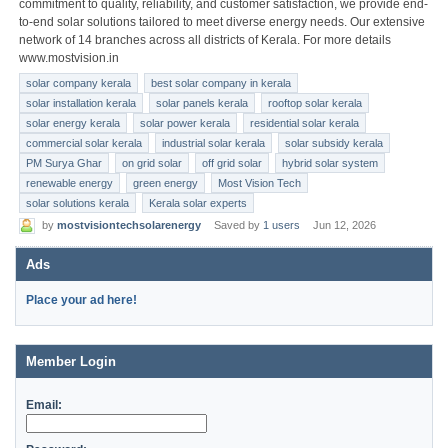
commitment to quality, reliability, and customer satisfaction, we provide end-
to-end solar solutions tailored to meet diverse energy needs. Our extensive
network of 14 branches across all districts of Kerala. For more details
www.mostvision.in
solar company kerala
best solar company in kerala
solar installation kerala
solar panels kerala
rooftop solar kerala
solar energy kerala
solar power kerala
residential solar kerala
commercial solar kerala
industrial solar kerala
solar subsidy kerala
PM Surya Ghar
on grid solar
off grid solar
hybrid solar system
renewable energy
green energy
Most Vision Tech
solar solutions kerala
Kerala solar experts
by
mostvisiontechsolarenergy
Saved by
1 users
Jun 12, 2026
Ads
Place your ad here!
Member Login
Email: