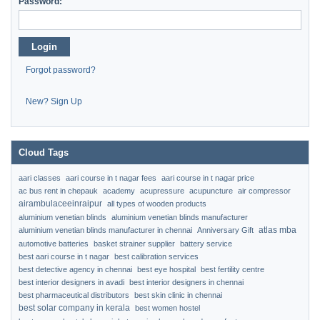
Password:
Login
Forgot password?
New? Sign Up
Cloud Tags
aari classes
aari course in t nagar fees
aari course in t nagar price
ac bus rent in chepauk
academy
acupressure
acupuncture
air compressor
airambulaceeinraipur
all types of wooden products
aluminium venetian blinds
aluminium venetian blinds manufacturer
atlas mba
aluminium venetian blinds manufacturer in chennai
Anniversary Gift
automotive batteries
basket strainer supplier
battery service
best aari course in t nagar
best calibration services
best detective agency in chennai
best eye hospital
best fertility centre
best interior designers in avadi
best interior designers in chennai
best pharmaceutical distributors
best skin clinic in chennai
best solar company in kerala
best women hostel