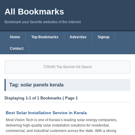
All Bookmarks
Bookmark your favorite websites of the internet
Home
Top Bookmarks
Advertise
Signup
Contact
728x90 Top Banner Ad Space
Tag: solar panels kerala
Displaying 1-1 of 1 Bookmarks | Page 1
Best Solar Installation Service in Kerala
Most Vision Tech is one of Kerala’s leading solar energy companies,
delivering high-quality solar installation solutions for residential,
commercial, and industrial customers across the state. With a strong