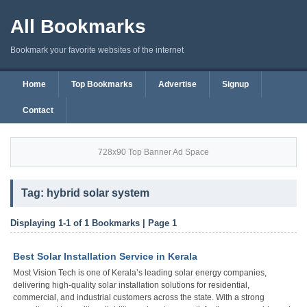
All Bookmarks
Bookmark your favorite websites of the internet
Home
Top Bookmarks
Advertise
Signup
Contact
728x90 Top Banner Ad Space
Tag: hybrid solar system
Displaying 1-1 of 1 Bookmarks | Page 1
Best Solar Installation Service in Kerala
Most Vision Tech is one of Kerala’s leading solar energy companies,
delivering high-quality solar installation solutions for residential,
commercial, and industrial customers across the state. With a strong