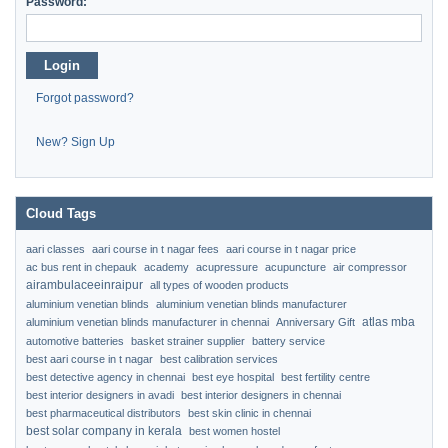
Password:
Login
Forgot password?
New? Sign Up
Cloud Tags
aari classes
aari course in t nagar fees
aari course in t nagar price
ac bus rent in chepauk
academy
acupressure
acupuncture
air compressor
airambulaceeinraipur
all types of wooden products
aluminium venetian blinds
aluminium venetian blinds manufacturer
atlas mba
aluminium venetian blinds manufacturer in chennai
Anniversary Gift
automotive batteries
basket strainer supplier
battery service
best aari course in t nagar
best calibration services
best detective agency in chennai
best eye hospital
best fertility centre
best interior designers in avadi
best interior designers in chennai
best pharmaceutical distributors
best skin clinic in chennai
best solar company in kerala
best women hostel