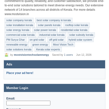
commitment to quality, reliability, and customer satisfaction, we provide end-
to-end solar solutions tailored to meet diverse energy needs. Our extensive
network of 14 branches across all districts of Kerala. For more details
www.mostvision.in
solar company kerala
best solar company in kerala
solar installation kerala
solar panels kerala
rooftop solar kerala
solar energy kerala
solar power kerala
residential solar kerala
commercial solar kerala
industrial solar kerala
solar subsidy kerala
PM Surya Ghar
on grid solar
off grid solar
hybrid solar system
renewable energy
green energy
Most Vision Tech
solar solutions kerala
Kerala solar experts
by
mostvisiontechsolarenergy
Saved by
1 users
Jun 12, 2026
Ads
Place your ad here!
Member Login
Email: