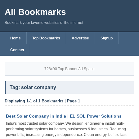
All Bookmarks
Bookmark your favorite websites of the internet
Home
Top Bookmarks
Advertise
Signup
Contact
728x90 Top Banner Ad Space
Tag: solar company
Displaying 1-1 of 1 Bookmarks | Page 1
Best Solar Company in India | EL SOL Power Solutions
India's most trusted solar company. We design, engineer & install high-
performing solar systems for homes, businesses & industries. Reducing
power bills, increasing energy independence. Clean energy, built to last.