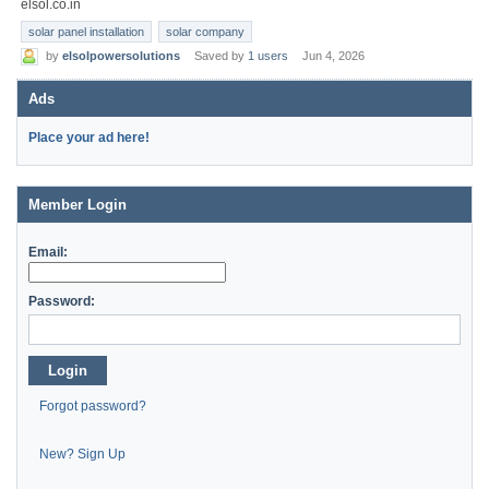
elsol.co.in
solar panel installation
solar company
by
elsolpowersolutions
Saved by
1 users
Jun 4, 2026
Ads
Place your ad here!
Member Login
Email:
Password:
Login
Forgot password?
New? Sign Up