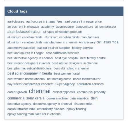
Cloud Tags
aari classes
aari course in t nagar fees
aari course in t nagar price
ac bus rent in chepauk
academy
acupressure
acupuncture
air compressor
airambulaceeinraipur
all types of wooden products
aluminium venetian blinds
aluminium venetian blinds manufacturer
atlas mba
aluminium venetian blinds manufacturer in chennai
Anniversary Gift
automotive batteries
basket strainer supplier
battery service
best aari course in t nagar
best calibration services
best detective agency in chennai
best eye hospital
best fertility centre
best interior designers in avadi
best interior designers in chennai
best pharmaceutical distributors
best skin clinic in chennai
best solar company in kerala
best women hostel
best women hostel chennai
bet nursing home
board manufacturer
buy tractor compressor concrete
Buyer Agency
calibration services
chennai
career growth
clinical hypnosis
commercial property
commercial solar kerala
delhi
cooler machine
data analytics
detective agency
detective agency in chennai
distance mba
duplex strainer india
embroidery classes
epoxy flooring
epoxy flooring manufacturer in chennai